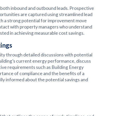
g both inbound and outbound leads. Prospective
portunities are captured using streamlined lead
th a strong potential for improvement move
ontact with property managers who understand
ted in achieving measurable cost savings.
tings
ity through detailed discussions with potential
building’s current energy performance, discuss
tive requirements such as Building Energy
tance of compliance and the benefits of a
lly informed about the potential savings and