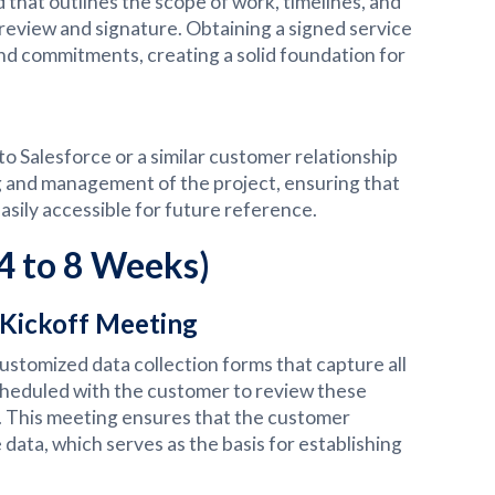
d that outlines the scope of work, timelines, and
review and signature. Obtaining a signed service
nd commitments, creating a solid foundation for
o Salesforce or a similar customer relationship
 and management of the project, ensuring that
sily accessible for future reference.
(4 to 8 Weeks)
 Kickoff Meeting
ustomized data collection forms that capture all
scheduled with the customer to review these
s. This meeting ensures that the customer
ata, which serves as the basis for establishing