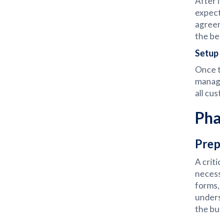
After 
expect
agreem
the be
Setup 
Once t
manage
all cu
Pha
Prep
A crit
necess
forms,
unders
the bu