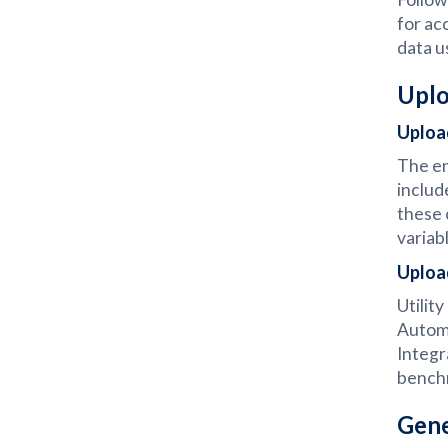
for ac
data u
Uplo
Uploa
The en
includ
these 
variab
Uploa
Utilit
Automa
Integr
bench
Gene