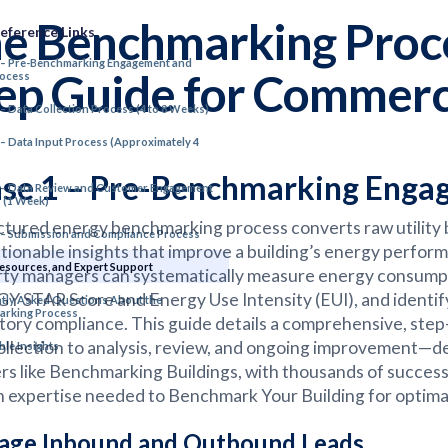
e Benchmarking Proce
eference Links
 – Pre-Benchmarking Engagement and
ep Guide for Commerci
rocess
 – Data Collection Process (4 to 8 Weeks)
 – Data Input Process (Approximately 4
se 1 – Pre-Benchmarking Engag
 – Data Review and Customer Engagement
 (1 Week)
ctured energy benchmarking process converts raw utility b
 – Submission and Compliance Process
ctionable insights that improve a building’s energy perf
Resources, and Expert Support
ty managers can systematically measure energy consumpt
 STAR Score and Energy Use Intensity (EUI), and identify 
tly Asked Questions About the
arking Process
tory compliance. This guide details a comprehensive, s
ollection to analysis, review, and ongoing improvement—d
ble Insights
rs like Benchmarking Buildings, with thousands of succes
 expertise needed to Benchmark Your Building for optimal
ge Inbound and Outbound Leads