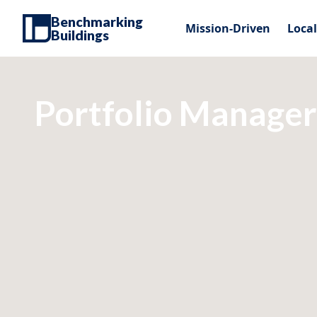
Benchmarking
Mission-Driven
Loca
Buildings
Portfolio Manager