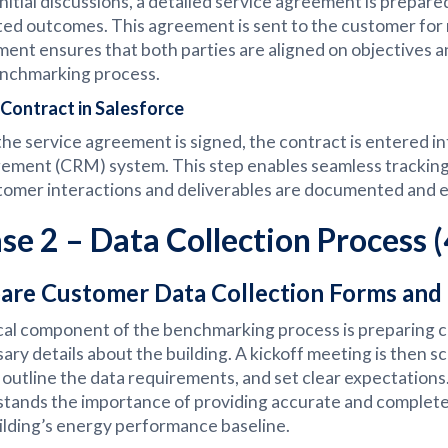
initial discussions, a detailed service agreement is prepare
ed outcomes. This agreement is sent to the customer for 
ent ensures that both parties are aligned on objectives a
nchmarking process.
Contract in Salesforce
he service agreement is signed, the contract is entered int
ment (CRM) system. This step enables seamless tracking
stomer interactions and deliverables are documented and ea
se 2 – Data Collection Process 
are Customer Data Collection Forms and
ical component of the benchmarking process is preparing c
ary details about the building. A kickoff meeting is then 
 outline the data requirements, and set clear expectation
tands the importance of providing accurate and complete d
ilding’s energy performance baseline.