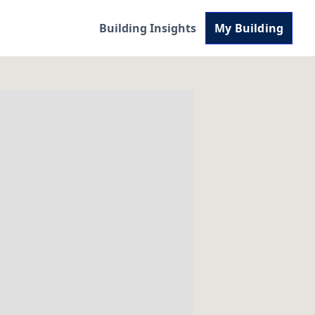
Building Insights
My Building