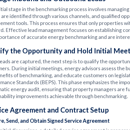
itial stage in the benchmarking process involves managin
s are identified through various channels, and qualified op
ment tools. This process ensures that only properties wi
d. Effective lead management focuses on establishing c
portance of accurate energy benchmarking and are interes
ify the Opportunity and Hold Initial Mee
eads are captured, the next step is to qualify the opportun
ers. During initial meetings, energy advisors assess the 
nefits of benchmarking, and educate customers on legisla
mance Standards (BEPS). This phase emphasizes the impor
atic energy audit, ensuring that property managers are fu
nability improvements achievable through benchmarking.
ice Agreement and Contract Setup
re, Send, and Obtain Signed Service Agreement