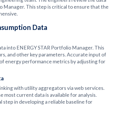
 Manager. This step is critical to ensure that the
hensive.
onsumption Data
 data into ENERGY STAR Portfolio Manager. This
urs, and other key parameters. Accurate input of
on of energy performance metrics by adjusting for
ta
inking with utility aggregators via web services.
most current data is available for analysis.
l step in developing a reliable baseline for