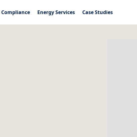
l Compliance
Energy Services
Case Studies