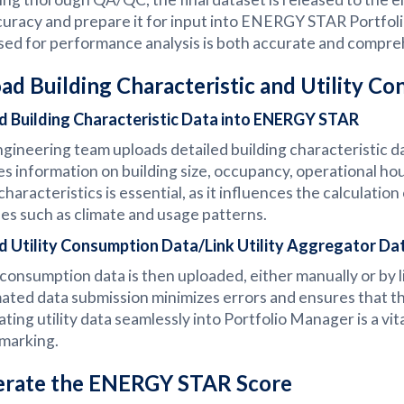
curacy and prepare it for input into ENERGY STAR Portfolio
sed for performance analysis is both accurate and compre
ad Building Characteristic and Utility C
d Building Characteristic Data into ENERGY STAR
gineering team uploads detailed building characteristic
es information on building size, occupancy, operational ho
characteristics is essential, as it influences the calculati
les such as climate and usage patterns.
d Utility Consumption Data/Link Utility Aggregator Da
y consumption data is then uploaded, either manually or by l
ted data submission minimizes errors and ensures that the 
ating utility data seamlessly into Portfolio Manager is a vita
marking.
rate the ENERGY STAR Score