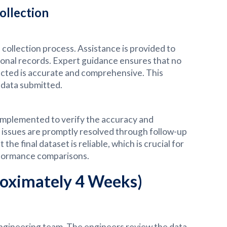
ollection
collection process. Assistance is provided to
rational records. Expert guidance ensures that no
lected is accurate and comprehensive. This
 data submitted.
 implemented to verify the accuracy and
y issues are promptly resolved through follow-up
e final dataset is reliable, which is crucial for
formance comparisons.
roximately 4 Weeks)
engineering team. The engineers review the data