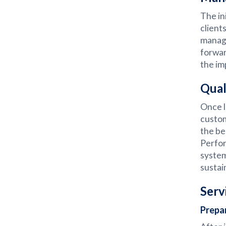
The in
client
manage
forwar
the im
Qual
Once l
custom
the be
Perfor
system
sustai
Serv
Prepa