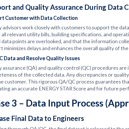
ort and Quality Assurance During Data C
rt Customer with Data Collection
 advisors work closely with customers to support the data 
 all relevant utility bills, building specifications, and ope
al data points are overlooked, and that the information col
t minimizes delays and enhances the overall quality of the
 Data and Resolve Quality Issues
y assurance (QA) and quality control (QC) procedures are
teness of the collected data. Any discrepancies or qualit
he customer. This rigorous QA/QC process guarantees that th
ting an accurate ENERGY STAR Score and for future per
se 3 – Data Input Process (App
ase Final Data to Engineers
ing thorough QA/QC, the final dataset is released to the 