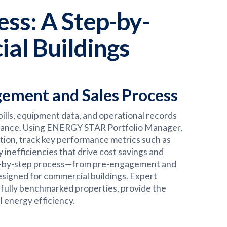
ss: A Step-by-
al Buildings
ement and Sales Process
ills, equipment data, and operational records
ormance. Using ENERGY STAR Portfolio Manager,
ion, track key performance metrics such as
inefficiencies that drive cost savings and
tep-by-step process—from pre-engagement and
esigned for commercial buildings. Expert
sfully benchmarked properties, provide the
 energy efficiency.