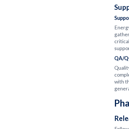
Supp
Suppo
Energy
gather
critic
suppor
QA/QC
Qualit
comple
with t
genera
Pha
Rele
Follow