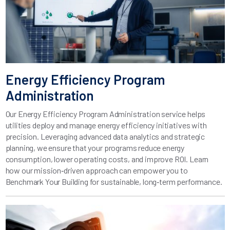
Energy Efficiency Program
Administration
Our Energy Efficiency Program Administration service helps
utilities deploy and manage energy efficiency initiatives with
precision. Leveraging advanced data analytics and strategic
planning, we ensure that your programs reduce energy
consumption, lower operating costs, and improve ROI. Learn
how our mission‑driven approach can empower you to
Benchmark Your Building for sustainable, long‑term performance.