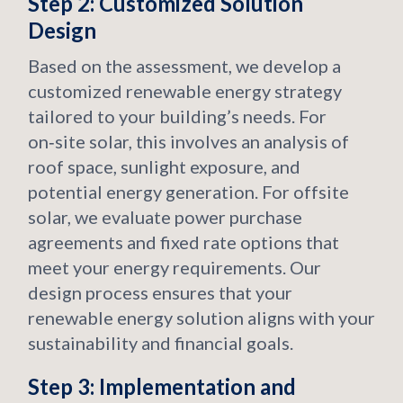
Step 2: Customized Solution
Design
Based on the assessment, we develop a
customized renewable energy strategy
tailored to your building’s needs. For
on‑site solar, this involves an analysis of
roof space, sunlight exposure, and
potential energy generation. For offsite
solar, we evaluate power purchase
agreements and fixed rate options that
meet your energy requirements. Our
design process ensures that your
renewable energy solution aligns with your
sustainability and financial goals.
Step 3: Implementation and