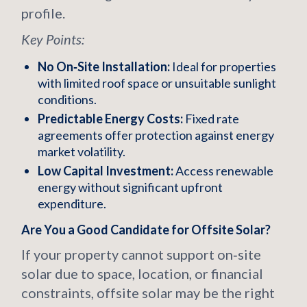
profile.
Key Points:
No On‑Site Installation:
Ideal for properties
with limited roof space or unsuitable sunlight
conditions.
Predictable Energy Costs:
Fixed rate
agreements offer protection against energy
market volatility.
Low Capital Investment:
Access renewable
energy without significant upfront
expenditure.
Are You a Good Candidate for Offsite Solar?
If your property cannot support on‑site
solar due to space, location, or financial
constraints, offsite solar may be the right