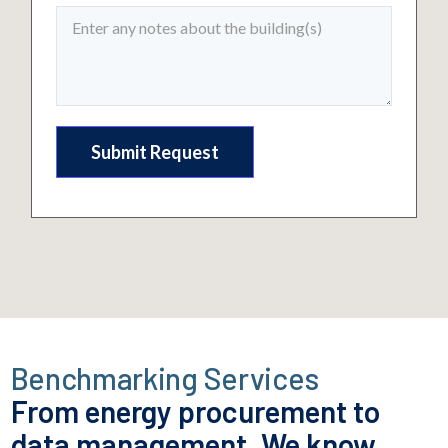
Benchmarking Services
From energy procurement to
data management.
We know