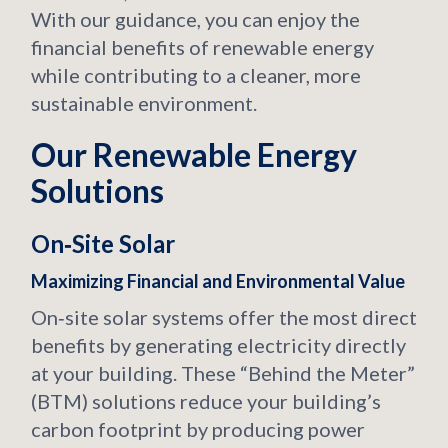
With our guidance, you can enjoy the
financial benefits of renewable energy
while contributing to a cleaner, more
sustainable environment.
Our Renewable Energy
Solutions
On‑Site Solar
Maximizing Financial and Environmental Value
On‑site solar systems offer the most direct
benefits by generating electricity directly
at your building. These “Behind the Meter”
(BTM) solutions reduce your building’s
carbon footprint by producing power