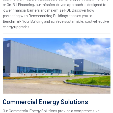
or On‑Bill Financing, our mission‑driven approach is designed to
lower financial barriers and maximize ROI. Discover how
partnering with Benchmarking Buildings enables you to
Benchmark Your Building and achieve sustainable, cost‑effective
energy upgrades.
Commercial Energy Solutions
Our Commercial Energy Solutions provide a comprehensive