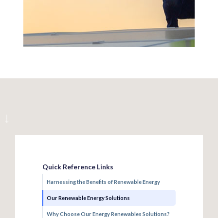
Quick Reference Links
Harnessing the Benefits of Renewable Energy
Our Renewable Energy Solutions
Why Choose Our Energy Renewables Solutions?