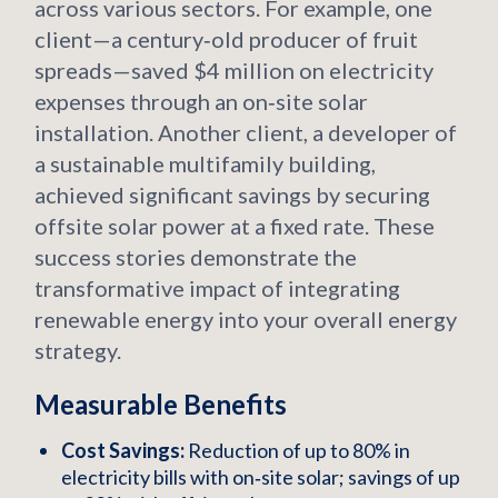
across various sectors. For example, one
client—a century‑old producer of fruit
spreads—saved $4 million on electricity
expenses through an on‑site solar
installation. Another client, a developer of
a sustainable multifamily building,
achieved significant savings by securing
offsite solar power at a fixed rate. These
success stories demonstrate the
transformative impact of integrating
renewable energy into your overall energy
strategy.
Measurable Benefits
Cost Savings:
Reduction of up to 80% in
electricity bills with on‑site solar; savings of up