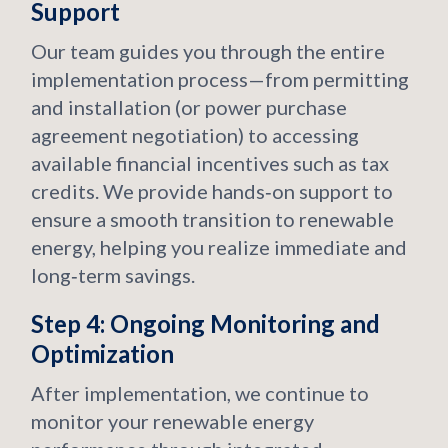
Support
Our team guides you through the entire
implementation process—from permitting
and installation (or power purchase
agreement negotiation) to accessing
available financial incentives such as tax
credits. We provide hands‑on support to
ensure a smooth transition to renewable
energy, helping you realize immediate and
long‑term savings.
Step 4: Ongoing Monitoring and
Optimization
After implementation, we continue to
monitor your renewable energy