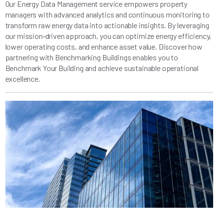
Our Energy Data Management service empowers property
managers with advanced analytics and continuous monitoring to
transform raw energy data into actionable insights. By leveraging
our mission‑driven approach, you can optimize energy efficiency,
lower operating costs, and enhance asset value. Discover how
partnering with Benchmarking Buildings enables you to
Benchmark Your Building and achieve sustainable operational
excellence.