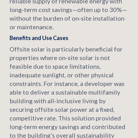
reliable supply of renewable energy with
long‑term cost savings—often up to 30%—
without the burden of on‑site installation
or maintenance.
Benefits and Use Cases
Offsite solar is particularly beneficial for
properties where on‑site solar is not
feasible due to space limitations,
inadequate sunlight, or other physical
constraints. For instance, a developer was
able to deliver a sustainable multifamily
building with all‑inclusive living by
securing offsite solar power at a fixed,
competitive rate. This solution provided
long‑term energy savings and contributed
to the building’s overall sustainability