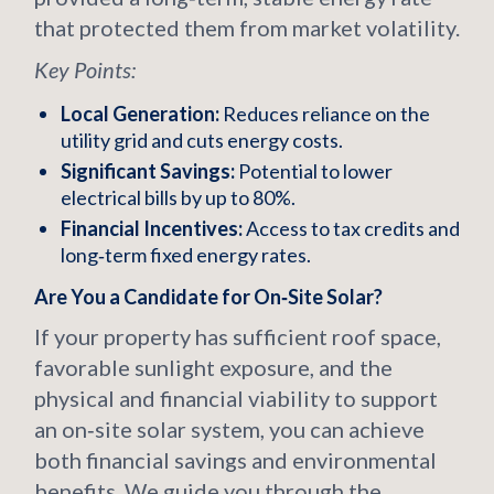
that protected them from market volatility.
Key Points:
Local Generation:
Reduces reliance on the
utility grid and cuts energy costs.
Significant Savings:
Potential to lower
electrical bills by up to 80%.
Financial Incentives:
Access to tax credits and
long‑term fixed energy rates.
Are You a Candidate for On‑Site Solar?
If your property has sufficient roof space,
favorable sunlight exposure, and the
physical and financial viability to support
an on‑site solar system, you can achieve
both financial savings and environmental
benefits. We guide you through the