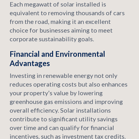
Each megawatt of solar installed is
equivalent to removing thousands of cars
from the road, making it an excellent
choice for businesses aiming to meet
corporate sustainability goals.
Financial and Environmental
Advantages
Investing in renewable energy not only
reduces operating costs but also enhances
your property’s value by lowering
greenhouse gas emissions and improving
overall efficiency. Solar installations
contribute to significant utility savings
over time and can qualify for financial
incentives, such as investment tax credits.