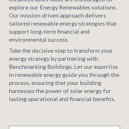
explore our Energy Renewables solutions.
Our mission‑driven approach delivers
tailored renewable energy strategies that
support long‑term financial and
environmental success.
Take the decisive step to transform your
energy strategy by partnering with
Benchmarking Buildings. Let our expertise
in renewable energy guide you through the
process, ensuring that your building
harnesses the power of solar energy for
lasting operational and financial benefits.