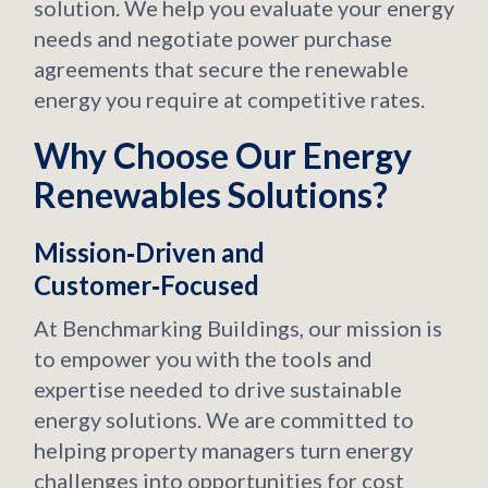
solution. We help you evaluate your energy
needs and negotiate power purchase
agreements that secure the renewable
energy you require at competitive rates.
Why Choose Our Energy
Renewables Solutions?
Mission‑Driven and
Customer‑Focused
At Benchmarking Buildings, our mission is
to empower you with the tools and
expertise needed to drive sustainable
energy solutions. We are committed to
helping property managers turn energy
challenges into opportunities for cost