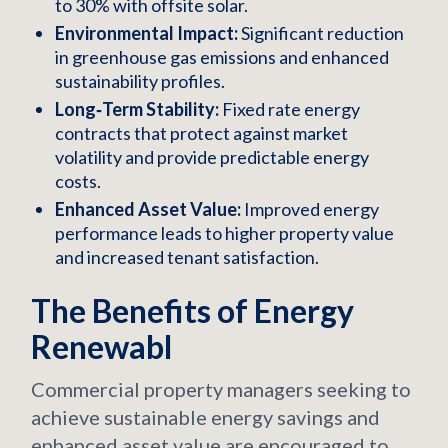
to 30% with offsite solar.
Environmental Impact:
Significant reduction
in greenhouse gas emissions and enhanced
sustainability profiles.
Long‑Term Stability:
Fixed rate energy
contracts that protect against market
volatility and provide predictable energy
costs.
Enhanced Asset Value:
Improved energy
performance leads to higher property value
and increased tenant satisfaction.
The Benefits of Energy
Renewabl
Commercial property managers seeking to
achieve sustainable energy savings and
enhanced asset value are encouraged to