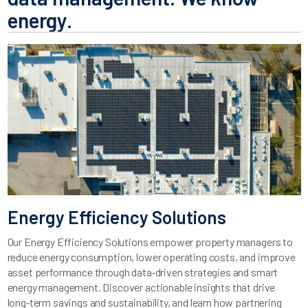
energy.
Energy Efficiency Solutions
Our Energy Efficiency Solutions empower property managers to
reduce energy consumption, lower operating costs, and improve
asset performance through data‑driven strategies and smart
energy management. Discover actionable insights that drive
long‑term savings and sustainability, and learn how partnering