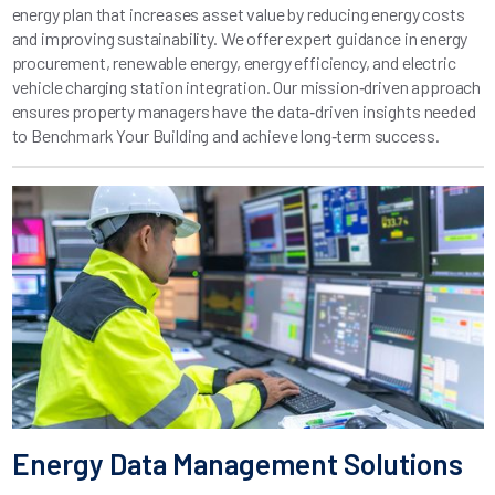
energy plan that increases asset value by reducing energy costs
and improving sustainability. We offer expert guidance in energy
procurement, renewable energy, energy efficiency, and electric
vehicle charging station integration. Our mission‑driven approach
ensures property managers have the data‑driven insights needed
to Benchmark Your Building and achieve long‑term success.
Energy Data Management Solutions