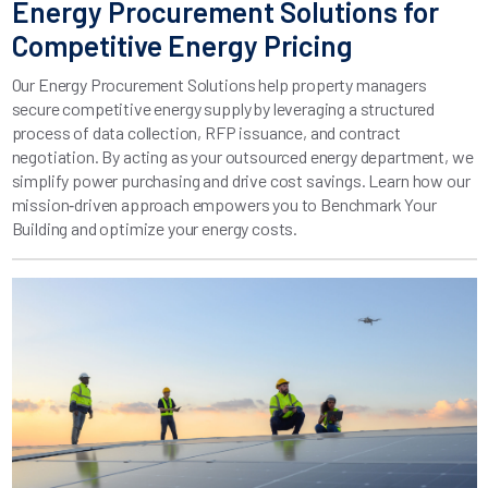
Energy Procurement Solutions for
Competitive Energy Pricing
Our Energy Procurement Solutions help property managers
secure competitive energy supply by leveraging a structured
process of data collection, RFP issuance, and contract
negotiation. By acting as your outsourced energy department, we
simplify power purchasing and drive cost savings. Learn how our
mission‑driven approach empowers you to Benchmark Your
Building and optimize your energy costs.