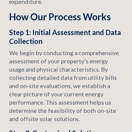
expenditure.
How Our Process Works
Step 1: Initial Assessment and Data
Collection
We begin by conducting a comprehensive
assessment of your property’s energy
usage and physical characteristics. By
collecting detailed data from utility bills
and on‑site evaluations, we establish a
clear picture of your current energy
performance. This assessment helps us
determine the feasibility of both on‑site
and offsite solar solutions.