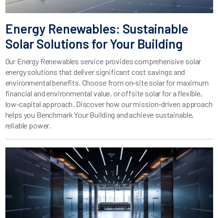
Energy Renewables: Sustainable
Solar Solutions for Your Building
Our Energy Renewables service provides comprehensive solar
energy solutions that deliver significant cost savings and
environmental benefits. Choose from on‑site solar for maximum
financial and environmental value, or offsite solar for a flexible,
low‑capital approach. Discover how our mission‑driven approach
helps you Benchmark Your Building and achieve sustainable,
reliable power.