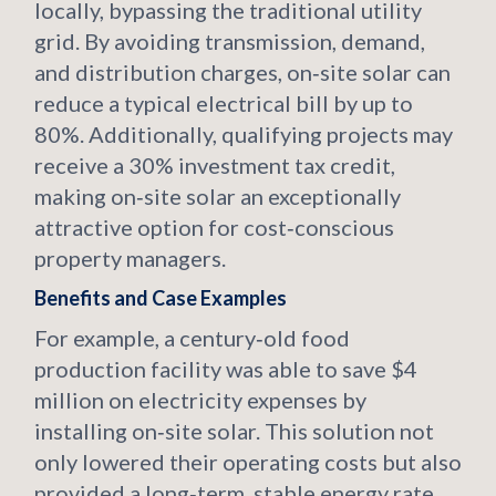
locally, bypassing the traditional utility
grid. By avoiding transmission, demand,
and distribution charges, on‑site solar can
reduce a typical electrical bill by up to
80%. Additionally, qualifying projects may
receive a 30% investment tax credit,
making on‑site solar an exceptionally
attractive option for cost‑conscious
property managers.
Benefits and Case Examples
For example, a century‑old food
production facility was able to save $4
million on electricity expenses by
installing on‑site solar. This solution not
only lowered their operating costs but also
provided a long‑term, stable energy rate