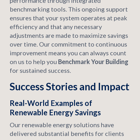
performance through integrated
benchmarking tools. This ongoing support
ensures that your system operates at peak
efficiency and that any necessary
adjustments are made to maximize savings
over time. Our commitment to continuous
improvement means you can always count
on us to help you
Benchmark Your Building
for sustained success.
Success Stories and Impact
Real-World Examples of
Renewable Energy Savings
Our renewable energy solutions have
delivered substantial benefits for clients