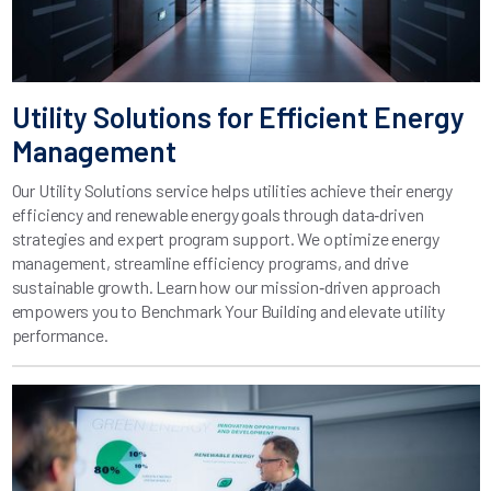
Utility Solutions for Efficient Energy
Management
Our Utility Solutions service helps utilities achieve their energy
efficiency and renewable energy goals through data‑driven
strategies and expert program support. We optimize energy
management, streamline efficiency programs, and drive
sustainable growth. Learn how our mission‑driven approach
empowers you to Benchmark Your Building and elevate utility
performance.