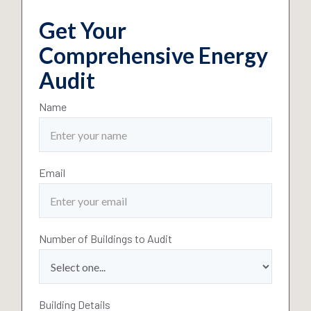
Get Your
Comprehensive Energy
Audit
Name
Email
Number of Buildings to Audit
Building Details