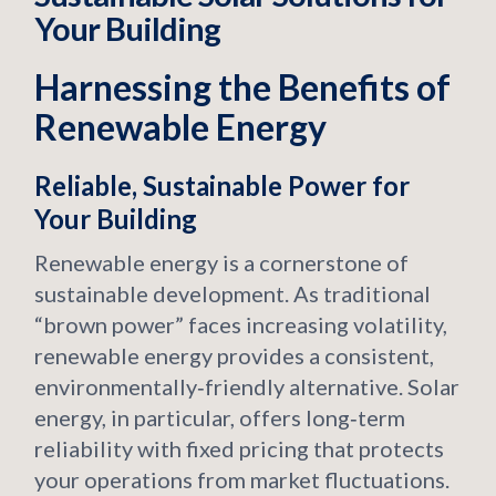
Your Building
Harnessing the Benefits of
Renewable Energy
Reliable, Sustainable Power for
Your Building
Renewable energy is a cornerstone of
sustainable development. As traditional
“brown power” faces increasing volatility,
renewable energy provides a consistent,
environmentally‑friendly alternative. Solar
energy, in particular, offers long‑term
reliability with fixed pricing that protects
your operations from market fluctuations.