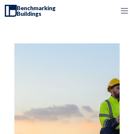
Benchmarking
Buildings
Energy Services