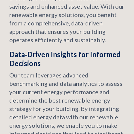
savings and enhanced asset value. With our
renewable energy solutions, you benefit
from a comprehensive, data‑driven
approach that ensures your building
operates efficiently and sustainably.
Data‑Driven Insights for Informed
Decisions
Our team leverages advanced
benchmarking and data analytics to assess
your current energy performance and
determine the best renewable energy
strategy for your building. By integrating
detailed energy data with our renewable
energy solutions, we enable you to make
informed decisions that lead to significant