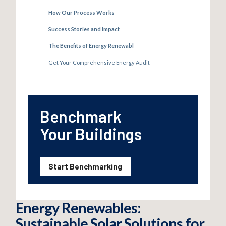
How Our Process Works
Success Stories and Impact
The Benefits of Energy Renewabl
Get Your Comprehensive Energy Audit
Benchmark
Your Buildings
Start Benchmarking
Energy Renewables:
Sustainable Solar Solutions for