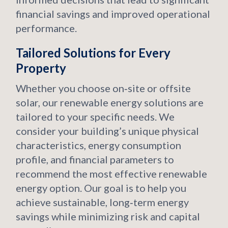
financial savings and improved operational
performance.
Tailored Solutions for Every
Property
Whether you choose on‑site or offsite
solar, our renewable energy solutions are
tailored to your specific needs. We
consider your building’s unique physical
characteristics, energy consumption
profile, and financial parameters to
recommend the most effective renewable
energy option. Our goal is to help you
achieve sustainable, long‑term energy
savings while minimizing risk and capital