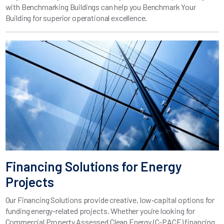
with Benchmarking Buildings can help you Benchmark Your
Building for superior operational excellence.
Financing Solutions for Energy
Projects
Our Financing Solutions provide creative, low‑capital options for
funding energy-related projects. Whether you’re looking for
Commercial Property Assessed Clean Energy (C-PACE) financing