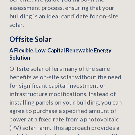
assessment process, ensuring that your
building is an ideal candidate for on‑site
solar.
Offsite Solar
A Flexible, Low‑Capital Renewable Energy
Solution
Offsite solar offers many of the same
benefits as on‑site solar without the need
for significant capital investment or
infrastructure modifications. Instead of
installing panels on your building, you can
agree to purchase a specified amount of
power at a fixed rate from a photovoltaic
(PV) solar farm. This approach provides a