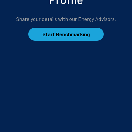
Share your details with our Energy Advisors.
Start Benchmarking