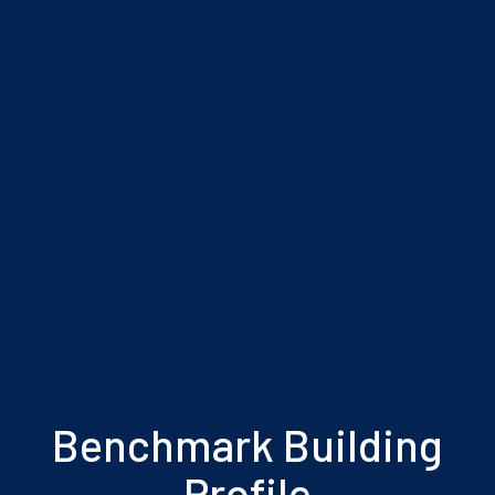
Benchmark Building
Profile