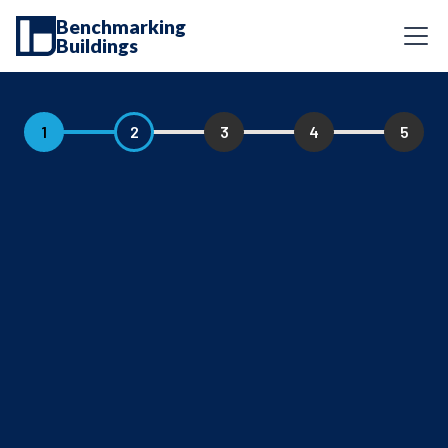
Benchmarking
Buildings
1
2
3
4
5