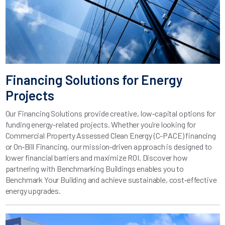
Financing Solutions for Energy
Projects
Our Financing Solutions provide creative, low‑capital options for
funding energy-related projects. Whether you’re looking for
Commercial Property Assessed Clean Energy (C-PACE) financing
or On‑Bill Financing, our mission‑driven approach is designed to
lower financial barriers and maximize ROI. Discover how
partnering with Benchmarking Buildings enables you to
Benchmark Your Building and achieve sustainable, cost‑effective
energy upgrades.