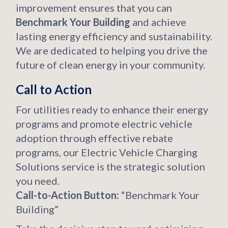
improvement ensures that you can
Benchmark Your Building
and achieve
lasting energy efficiency and sustainability.
We are dedicated to helping you drive the
future of clean energy in your community.
Call to Action
For utilities ready to enhance their energy
programs and promote electric vehicle
adoption through effective rebate
programs, our Electric Vehicle Charging
Solutions service is the strategic solution
you need.
Call-to-Action Button:
“Benchmark Your
Building”