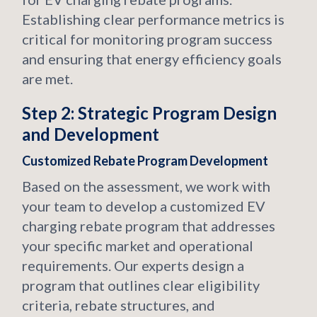
Establishing clear performance metrics is
critical for monitoring program success
and ensuring that energy efficiency goals
are met.
Step 2: Strategic Program Design
and Development
Customized Rebate Program Development
Based on the assessment, we work with
your team to develop a customized EV
charging rebate program that addresses
your specific market and operational
requirements. Our experts design a
program that outlines clear eligibility
criteria, rebate structures, and