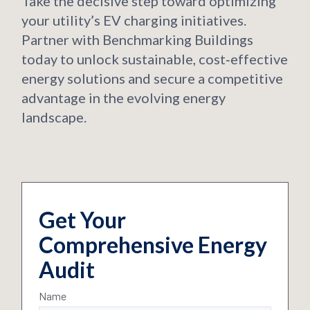
Take the decisive step toward optimizing
your utility’s EV charging initiatives.
Partner with Benchmarking Buildings
today to unlock sustainable, cost‑effective
energy solutions and secure a competitive
advantage in the evolving energy
landscape.
Get Your
Comprehensive Energy
Audit
Name