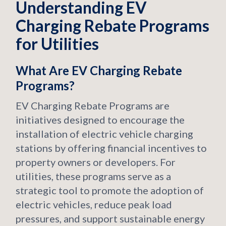
Understanding EV
Charging Rebate Programs
for Utilities
What Are EV Charging Rebate
Programs?
EV Charging Rebate Programs are
initiatives designed to encourage the
installation of electric vehicle charging
stations by offering financial incentives to
property owners or developers. For
utilities, these programs serve as a
strategic tool to promote the adoption of
electric vehicles, reduce peak load
pressures, and support sustainable energy