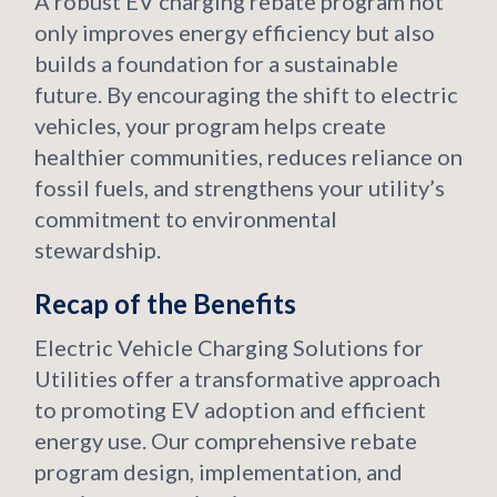
A robust EV charging rebate program not
only improves energy efficiency but also
builds a foundation for a sustainable
future. By encouraging the shift to electric
vehicles, your program helps create
healthier communities, reduces reliance on
fossil fuels, and strengthens your utility’s
commitment to environmental
stewardship.
Recap of the Benefits
Electric Vehicle Charging Solutions for
Utilities offer a transformative approach
to promoting EV adoption and efficient
energy use. Our comprehensive rebate
program design, implementation, and