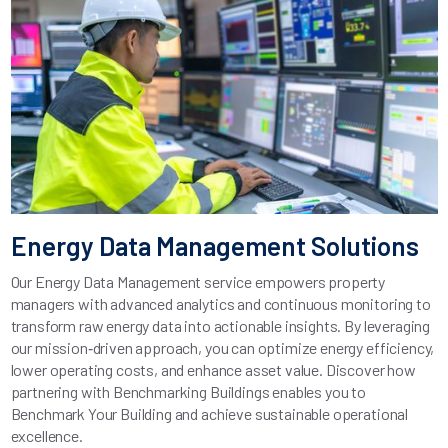
Energy Data Management Solutions
Our Energy Data Management service empowers property
managers with advanced analytics and continuous monitoring to
transform raw energy data into actionable insights. By leveraging
our mission‑driven approach, you can optimize energy efficiency,
lower operating costs, and enhance asset value. Discover how
partnering with Benchmarking Buildings enables you to
Benchmark Your Building and achieve sustainable operational
excellence.