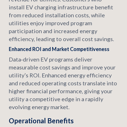
install EV charging infrastructure benefit
from reduced installation costs, while
utilities enjoy improved program
participation and increased energy
efficiency, leading to overall cost savings.
Enhanced ROI and Market Competitiveness
Data‑driven EV programs deliver
measurable cost savings and improve your
utility’s ROI. Enhanced energy efficiency
and reduced operating costs translate into
higher financial performance, giving your
utility a competitive edge in a rapidly
evolving energy market.
Operational Benefits