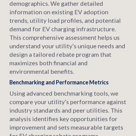
demographics. We gather detailed
information on existing EV adoption
trends, utility load profiles, and potential
demand for EV charging infrastructure.
This comprehensive assessment helps us
understand your utility’s unique needs and
design a tailored rebate program that
maximizes both financial and
environmental benefits.
Benchmarking and Performance Metrics
Using advanced benchmarking tools, we
compare your utility’s performance against
industry standards and peer utilities. This
analysis identifies key opportunities for
improvement and sets measurable targets
for EV charging rebate programs.