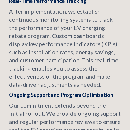
Real‑Time Performance Tracking
After implementation, we establish
continuous monitoring systems to track
the performance of your EV charging
rebate program. Custom dashboards
display key performance indicators (KPIs)
such as installation rates, energy savings,
and customer participation. This real‑time
tracking enables you to assess the
effectiveness of the program and make
data‑driven adjustments as needed.
Ongoing Support and Program Optimization
Our commitment extends beyond the
initial rollout. We provide ongoing support
and regular performance reviews to ensure
that the EV charging program continues to