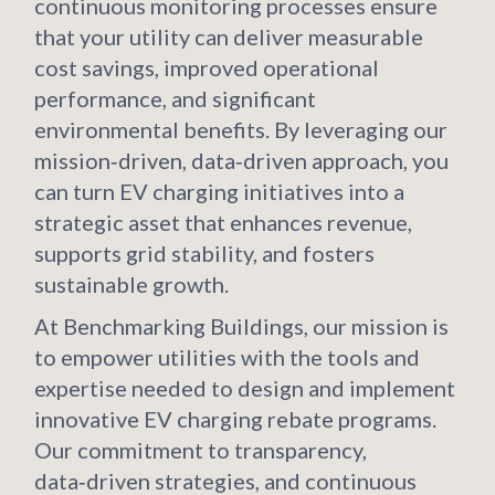
continuous monitoring processes ensure
that your utility can deliver measurable
cost savings, improved operational
performance, and significant
environmental benefits. By leveraging our
mission‑driven, data‑driven approach, you
can turn EV charging initiatives into a
strategic asset that enhances revenue,
supports grid stability, and fosters
sustainable growth.
At Benchmarking Buildings, our mission is
to empower utilities with the tools and
expertise needed to design and implement
innovative EV charging rebate programs.
Our commitment to transparency,
data‑driven strategies, and continuous