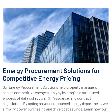
Energy Procurement Solutions for
Competitive Energy Pricing
Our Energy Procurement Solutions help property managers
secure competitive energy supply by leveraging a structured
process of data collection, RFP issuance, and contract
negotiation. By acting as your outsourced energy department, we
simplify power purchasing and drive cost savings. Learn how our