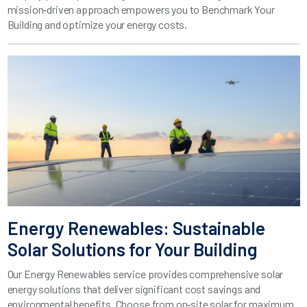
mission‑driven approach empowers you to Benchmark Your
Building and optimize your energy costs.
Energy Renewables: Sustainable
Solar Solutions for Your Building
Our Energy Renewables service provides comprehensive solar
energy solutions that deliver significant cost savings and
environmental benefits. Choose from on‑site solar for maximum