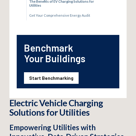
The Benefits of EV Charging Solutions for
Utilities
Get Your Comprehensive Energy Audit
Benchmark
Your Buildings
Start Benchmarking
Electric Vehicle Charging
Solutions for Utilities
Empowering Utilities with