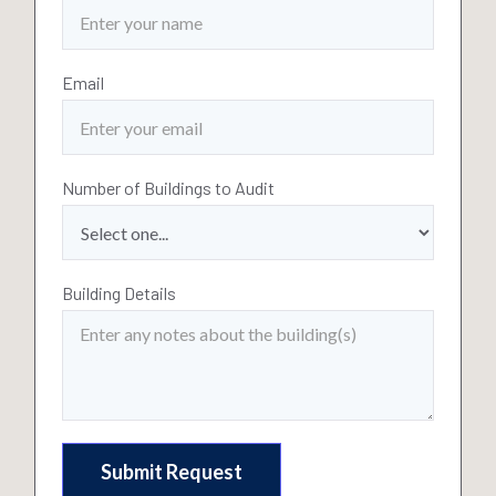
Email
Number of Buildings to Audit
Building Details