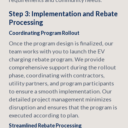
Step 3: Implementation and Rebate
Processing
Coordinating Program Rollout
Once the program design is finalized, our
team works with you to launch the EV
charging rebate program. We provide
comprehensive support during the rollout
phase, coordinating with contractors,
utility partners, and program participants
to ensure a smooth implementation. Our
detailed project management minimizes
disruption and ensures that the program is
executed according to plan.
Streamlined Rebate Processing