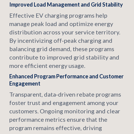
Improved Load Management and Grid Stability
Effective EV charging programs help
manage peak load and optimize energy
distribution across your service territory.
By incentivizing off‑peak charging and
balancing grid demand, these programs
contribute to improved grid stability and
more efficient energy usage.
Enhanced Program Performance and Customer
Engagement
Transparent, data‑driven rebate programs
foster trust and engagement among your
customers. Ongoing monitoring and clear
performance metrics ensure that the
program remains effective, driving