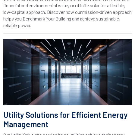
financial and environmental value, or offsite solar for a flexible,
low‑capital approach. Discover how our mission‑driven approach
helps you Benchmark Your Building and achieve sustainable,
reliable power.
Utility Solutions for Efficient Energy
Management
Our Utility Solutions service helps utilities achieve their energy