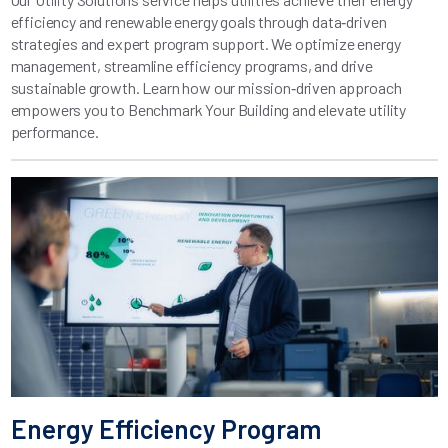
efficiency and renewable energy goals through data‑driven
strategies and expert program support. We optimize energy
management, streamline efficiency programs, and drive
sustainable growth. Learn how our mission‑driven approach
empowers you to Benchmark Your Building and elevate utility
performance.
Energy Efficiency Program