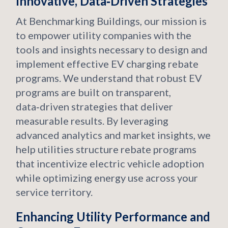
Innovative, Data‑Driven Strategies
At Benchmarking Buildings, our mission is
to empower utility companies with the
tools and insights necessary to design and
implement effective EV charging rebate
programs. We understand that robust EV
programs are built on transparent,
data‑driven strategies that deliver
measurable results. By leveraging
advanced analytics and market insights, we
help utilities structure rebate programs
that incentivize electric vehicle adoption
while optimizing energy use across your
service territory.
Enhancing Utility Performance and