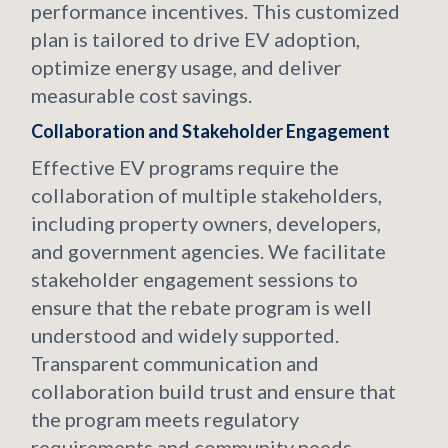
performance incentives. This customized
plan is tailored to drive EV adoption,
optimize energy usage, and deliver
measurable cost savings.
Collaboration and Stakeholder Engagement
Effective EV programs require the
collaboration of multiple stakeholders,
including property owners, developers,
and government agencies. We facilitate
stakeholder engagement sessions to
ensure that the rebate program is well
understood and widely supported.
Transparent communication and
collaboration build trust and ensure that
the program meets regulatory
requirements and community needs.