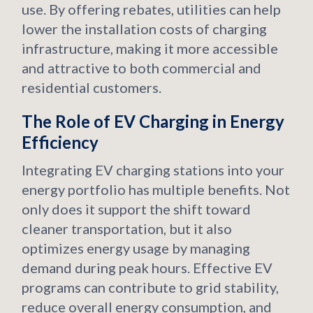
use. By offering rebates, utilities can help
lower the installation costs of charging
infrastructure, making it more accessible
and attractive to both commercial and
residential customers.
The Role of EV Charging in Energy
Efficiency
Integrating EV charging stations into your
energy portfolio has multiple benefits. Not
only does it support the shift toward
cleaner transportation, but it also
optimizes energy usage by managing
demand during peak hours. Effective EV
programs can contribute to grid stability,
reduce overall energy consumption, and