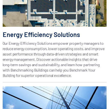
Energy Efficiency Solutions
Our Energy Efficiency Solutions empower property managers to
reduce energy consumption, lower operating costs, and improve
asset performance through data‑driven strategies and smart
energy management. Discover actionable insights that drive
long‑term savings and sustainability, and learn how partnering
with Benchmarking Buildings can help you Benchmark Your
Building for superior operational excellence.