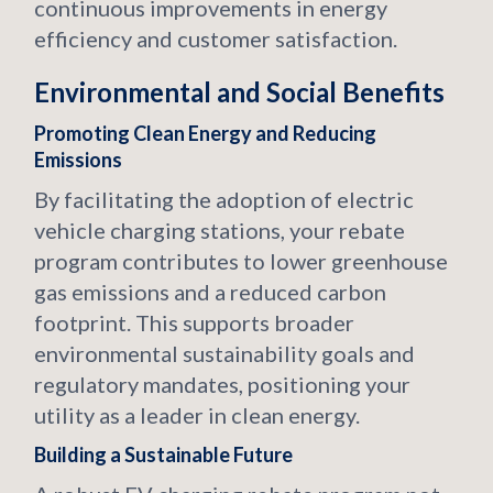
continuous improvements in energy
efficiency and customer satisfaction.
Environmental and Social Benefits
Promoting Clean Energy and Reducing
Emissions
By facilitating the adoption of electric
vehicle charging stations, your rebate
program contributes to lower greenhouse
gas emissions and a reduced carbon
footprint. This supports broader
environmental sustainability goals and
regulatory mandates, positioning your
utility as a leader in clean energy.
Building a Sustainable Future