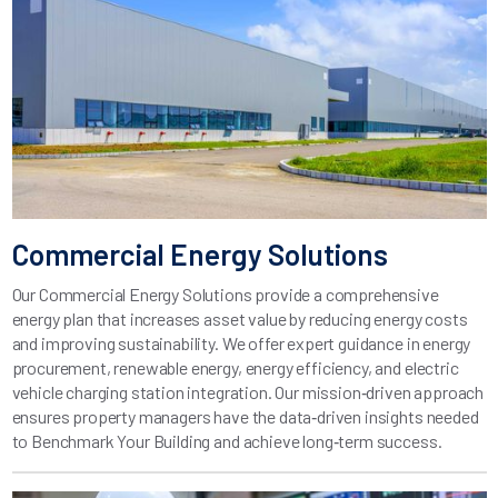
Commercial Energy Solutions
Our Commercial Energy Solutions provide a comprehensive
energy plan that increases asset value by reducing energy costs
and improving sustainability. We offer expert guidance in energy
procurement, renewable energy, energy efficiency, and electric
vehicle charging station integration. Our mission‑driven approach
ensures property managers have the data‑driven insights needed
to Benchmark Your Building and achieve long‑term success.