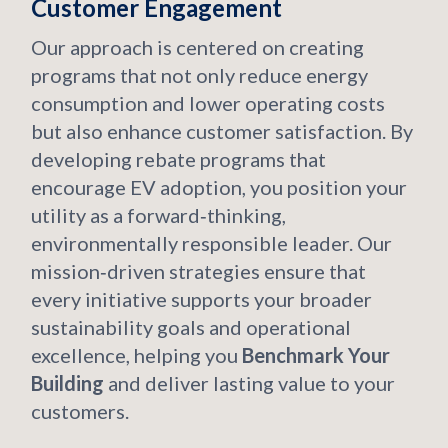
Customer Engagement
Our approach is centered on creating
programs that not only reduce energy
consumption and lower operating costs
but also enhance customer satisfaction. By
developing rebate programs that
encourage EV adoption, you position your
utility as a forward‑thinking,
environmentally responsible leader. Our
mission‑driven strategies ensure that
every initiative supports your broader
sustainability goals and operational
excellence, helping you
Benchmark Your
Building
and deliver lasting value to your
customers.