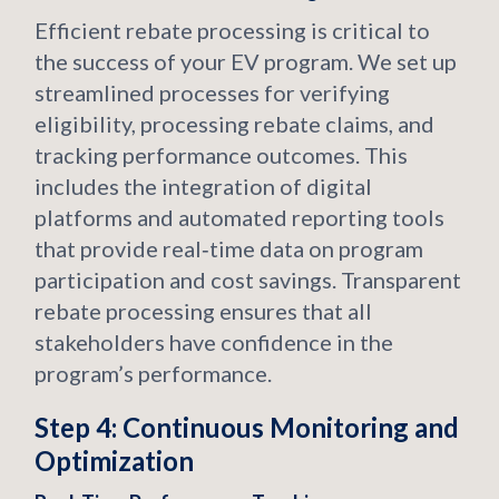
Efficient rebate processing is critical to
the success of your EV program. We set up
streamlined processes for verifying
eligibility, processing rebate claims, and
tracking performance outcomes. This
includes the integration of digital
platforms and automated reporting tools
that provide real‑time data on program
participation and cost savings. Transparent
rebate processing ensures that all
stakeholders have confidence in the
program’s performance.
Step 4: Continuous Monitoring and
Optimization