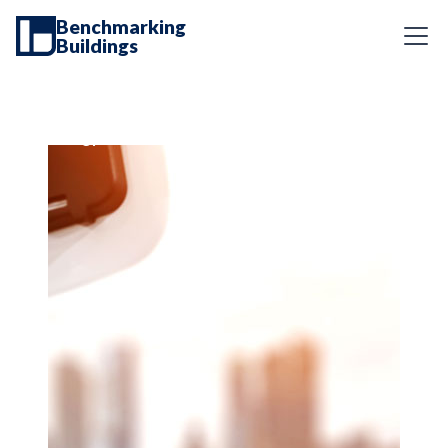
Benchmarking
Buildings
Energy Services