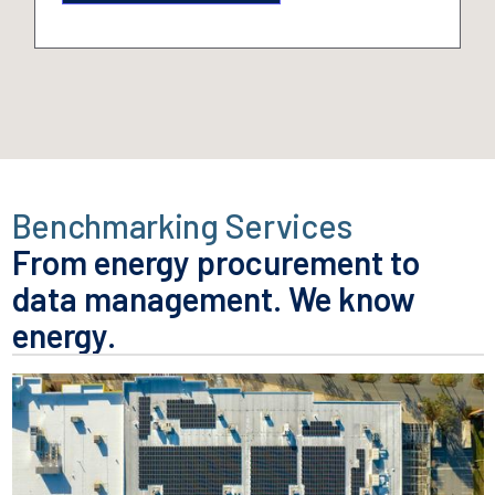
Benchmarking Services
From energy procurement to
data management.
We know
energy.