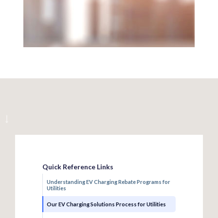
Quick Reference Links
Understanding EV Charging Rebate Programs for
Utilities
Our EV Charging Solutions Process for Utilities