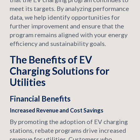
meet its targets. By analyzing performance
data, we help identify opportunities for
further improvement and ensure that the
program remains aligned with your energy
efficiency and sustainability goals.
The Benefits of EV
Charging Solutions for
Utilities
Financial Benefits
Increased Revenue and Cost Savings
By promoting the adoption of EV charging
stations, rebate programs drive increased
revenue for utilities. Customers who