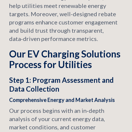
help utilities meet renewable energy
targets. Moreover, well-designed rebate
programs enhance customer engagement
and build trust through transparent,
data‑driven performance metrics.
Our EV Charging Solutions
Process for Utilities
Step 1: Program Assessment and
Data Collection
Comprehensive Energy and Market Analysis
Our process begins with an in‑depth
analysis of your current energy data,
market conditions, and customer