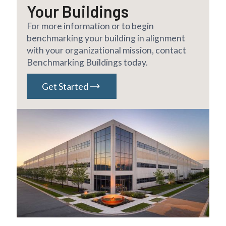
Your Buildings
For more information or to begin
benchmarking your building in alignment
with your organizational mission, contact
Benchmarking Buildings today.
Get Started