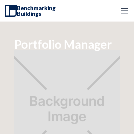
Benchmarking
Buildings
Portfolio Manager