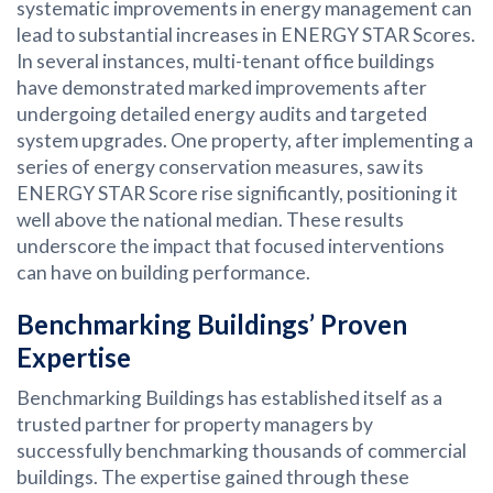
systematic improvements in energy management can
lead to substantial increases in ENERGY STAR Scores.
In several instances, multi-tenant office buildings
have demonstrated marked improvements after
undergoing detailed energy audits and targeted
system upgrades. One property, after implementing a
series of energy conservation measures, saw its
ENERGY STAR Score rise significantly, positioning it
well above the national median. These results
underscore the impact that focused interventions
can have on building performance.
Benchmarking Buildings’ Proven
Expertise
Benchmarking Buildings has established itself as a
trusted partner for property managers by
successfully benchmarking thousands of commercial
buildings. The expertise gained through these