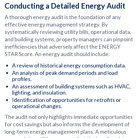
Conducting a Detailed Energy Audit
A thorough energy audit is the foundation of any
effective energy management strategy. By
systematically reviewing utility bills, operational data,
and building systems, property managers can pinpoint
inefficiencies that adversely affect the ENERGY
STAR Score. An energy audit should include:
A review of historical energy consumption data.
An analysis of peak demand periods and load
profiles.
An assessment of building systems such as HVAC,
lighting, and insulation.
Identification of opportunities for retrofits or
operational changes.
The audit not only highlights immediate opportunities
for cost savings but also informs the development of
long-term energy management plans. A meticulous