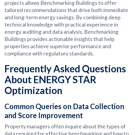
projects allows Benchmarking Buildings to offer
tailored recommendations that drive both immediate
and long-term energy savings. By combining deep
technical knowledge with practical experience in
energy auditing and data analysis, Benchmarking
Buildings provides actionable insights that help
properties achieve superior performance and
compliance with regulatory standards.
Frequently Asked Questions
About ENERGY STAR
Optimization
Common Queries on Data Collection
and Score Improvement
Property managers often inquire about the types of
data required for effective benchmarking and how to