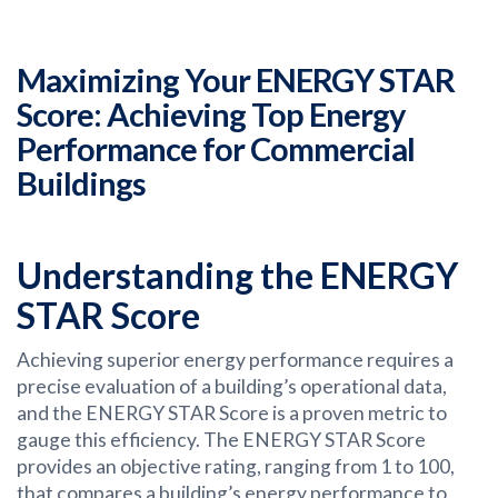
Maximizing Your ENERGY STAR
Score: Achieving Top Energy
Performance for Commercial
Buildings
Understanding the ENERGY
STAR Score
Achieving superior energy performance requires a
precise evaluation of a building’s operational data,
and the ENERGY STAR Score is a proven metric to
gauge this efficiency. The ENERGY STAR Score
provides an objective rating, ranging from 1 to 100,
that compares a building’s energy performance to