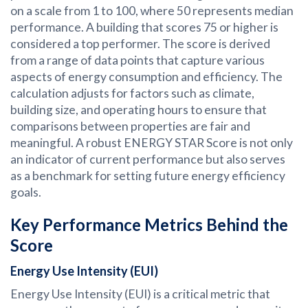
on a scale from 1 to 100, where 50 represents median
performance. A building that scores 75 or higher is
considered a top performer. The score is derived
from a range of data points that capture various
aspects of energy consumption and efficiency. The
calculation adjusts for factors such as climate,
building size, and operating hours to ensure that
comparisons between properties are fair and
meaningful. A robust ENERGY STAR Score is not only
an indicator of current performance but also serves
as a benchmark for setting future energy efficiency
goals.
Key Performance Metrics Behind the
Score
Energy Use Intensity (EUI)
Energy Use Intensity (EUI) is a critical metric that