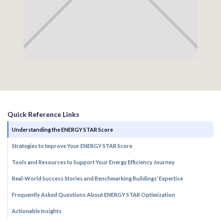
Quick Reference Links
Understanding the ENERGY STAR Score
Strategies to Improve Your ENERGY STAR Score
Tools and Resources to Support Your Energy Efficiency Journey
Real-World Success Stories and Benchmarking Buildings’ Expertise
Frequently Asked Questions About ENERGY STAR Optimization
Actionable Insights