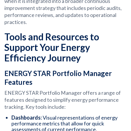
when it is integrated into a broader continuous
improvement strategy that includes periodic audits,
performance reviews, and updates to operational
practices.
Tools and Resources to
Support Your Energy
Efficiency Journey
ENERGY STAR Portfolio Manager
Features
ENERGY STAR Portfolio Manager offers a range of
features designed to simplify energy performance
tracking. Key tools include:
Dashboards:
Visual representations of energy
performance metrics that allow for quick
assessments of current performance.