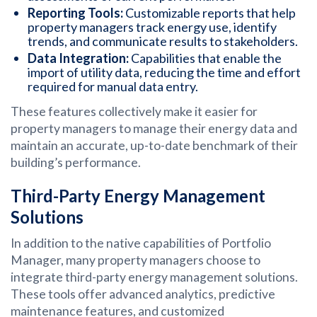
Reporting Tools:
Customizable reports that help
property managers track energy use, identify
trends, and communicate results to stakeholders.
Data Integration:
Capabilities that enable the
import of utility data, reducing the time and effort
required for manual data entry.
These features collectively make it easier for
property managers to manage their energy data and
maintain an accurate, up-to-date benchmark of their
building’s performance.
Third-Party Energy Management
Solutions
In addition to the native capabilities of Portfolio
Manager, many property managers choose to
integrate third-party energy management solutions.
These tools offer advanced analytics, predictive
maintenance features, and customized