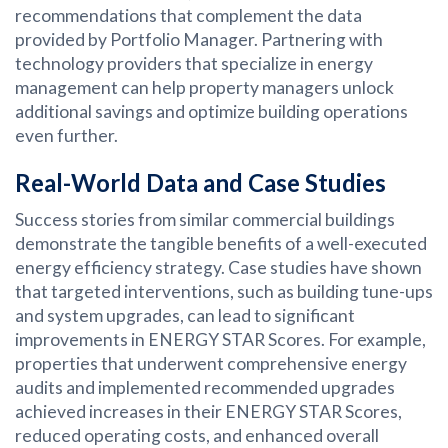
recommendations that complement the data
provided by Portfolio Manager. Partnering with
technology providers that specialize in energy
management can help property managers unlock
additional savings and optimize building operations
even further.
Real-World Data and Case Studies
Success stories from similar commercial buildings
demonstrate the tangible benefits of a well-executed
energy efficiency strategy. Case studies have shown
that targeted interventions, such as building tune-ups
and system upgrades, can lead to significant
improvements in ENERGY STAR Scores. For example,
properties that underwent comprehensive energy
audits and implemented recommended upgrades
achieved increases in their ENERGY STAR Scores,
reduced operating costs, and enhanced overall