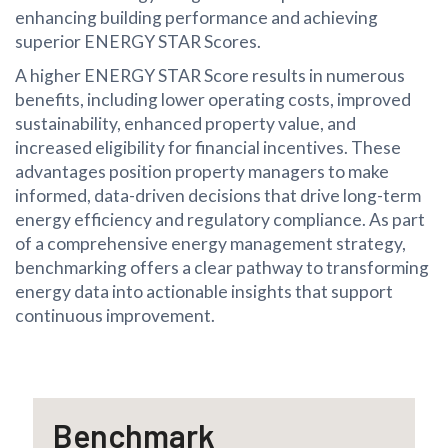
enhancing building performance and achieving
superior ENERGY STAR Scores.
A higher ENERGY STAR Score results in numerous
benefits, including lower operating costs, improved
sustainability, enhanced property value, and
increased eligibility for financial incentives. These
advantages position property managers to make
informed, data-driven decisions that drive long-term
energy efficiency and regulatory compliance. As part
of a comprehensive energy management strategy,
benchmarking offers a clear pathway to transforming
energy data into actionable insights that support
continuous improvement.
Benchmark