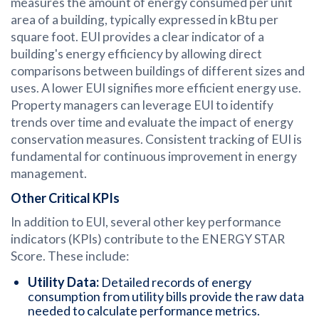
measures the amount of energy consumed per unit
area of a building, typically expressed in kBtu per
square foot. EUI provides a clear indicator of a
building's energy efficiency by allowing direct
comparisons between buildings of different sizes and
uses. A lower EUI signifies more efficient energy use.
Property managers can leverage EUI to identify
trends over time and evaluate the impact of energy
conservation measures. Consistent tracking of EUI is
fundamental for continuous improvement in energy
management.
Other Critical KPIs
In addition to EUI, several other key performance
indicators (KPIs) contribute to the ENERGY STAR
Score. These include:
Utility Data:
Detailed records of energy
consumption from utility bills provide the raw data
needed to calculate performance metrics.