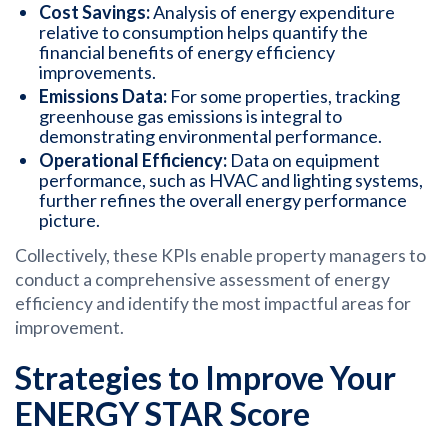
Cost Savings:
Analysis of energy expenditure
relative to consumption helps quantify the
financial benefits of energy efficiency
improvements.
Emissions Data:
For some properties, tracking
greenhouse gas emissions is integral to
demonstrating environmental performance.
Operational Efficiency:
Data on equipment
performance, such as HVAC and lighting systems,
further refines the overall energy performance
picture.
Collectively, these KPIs enable property managers to
conduct a comprehensive assessment of energy
efficiency and identify the most impactful areas for
improvement.
Strategies to Improve Your
ENERGY STAR Score