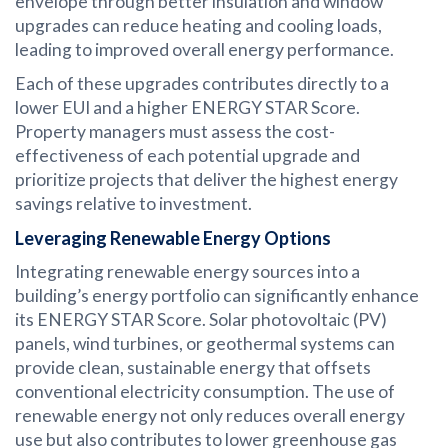
envelope through better insulation and window
upgrades can reduce heating and cooling loads,
leading to improved overall energy performance.
Each of these upgrades contributes directly to a
lower EUI and a higher ENERGY STAR Score.
Property managers must assess the cost-
effectiveness of each potential upgrade and
prioritize projects that deliver the highest energy
savings relative to investment.
Leveraging Renewable Energy Options
Integrating renewable energy sources into a
building’s energy portfolio can significantly enhance
its ENERGY STAR Score. Solar photovoltaic (PV)
panels, wind turbines, or geothermal systems can
provide clean, sustainable energy that offsets
conventional electricity consumption. The use of
renewable energy not only reduces overall energy
use but also contributes to lower greenhouse gas