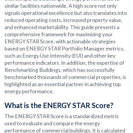
similar facilities nationwide. A high score not only
signals operational excellence but also translates into
reduced operating costs, increased property value,
and enhanced marketability. This guide presents a
comprehensive framework for maximizing your
ENERGY STAR Score, with actionable strategies
based on ENERGY STAR Portfolio Manager metrics,
such as Energy Use Intensity (EUI) and other key
performance indicators. In addition, the expertise of
Benchmarking Buildings, which has successfully
benchmarked thousands of commercial properties, is
highlighted as an essential partner in achieving top
energy performance.
What is the ENERGY STAR Score?
The ENERGY STAR Score is a standardized metric
used to evaluate and compare the energy
performance of commercial buildings. It is calculated