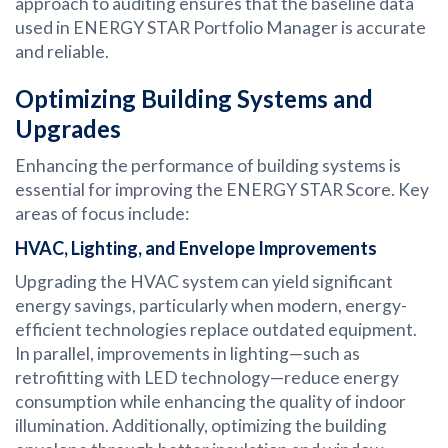
approach to auditing ensures that the baseline data
used in ENERGY STAR Portfolio Manager is accurate
and reliable.
Optimizing Building Systems and
Upgrades
Enhancing the performance of building systems is
essential for improving the ENERGY STAR Score. Key
areas of focus include:
HVAC, Lighting, and Envelope Improvements
Upgrading the HVAC system can yield significant
energy savings, particularly when modern, energy-
efficient technologies replace outdated equipment.
In parallel, improvements in lighting—such as
retrofitting with LED technology—reduce energy
consumption while enhancing the quality of indoor
illumination. Additionally, optimizing the building