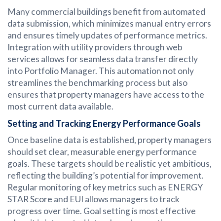
Many commercial buildings benefit from automated
data submission, which minimizes manual entry errors
and ensures timely updates of performance metrics.
Integration with utility providers through web
services allows for seamless data transfer directly
into Portfolio Manager. This automation not only
streamlines the benchmarking process but also
ensures that property managers have access to the
most current data available.
Setting and Tracking Energy Performance Goals
Once baseline data is established, property managers
should set clear, measurable energy performance
goals. These targets should be realistic yet ambitious,
reflecting the building’s potential for improvement.
Regular monitoring of key metrics such as ENERGY
STAR Score and EUI allows managers to track
progress over time. Goal setting is most effective