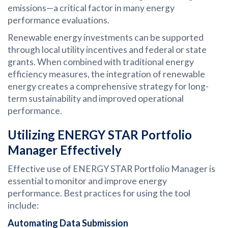
emissions—a critical factor in many energy
performance evaluations.
Renewable energy investments can be supported
through local utility incentives and federal or state
grants. When combined with traditional energy
efficiency measures, the integration of renewable
energy creates a comprehensive strategy for long-
term sustainability and improved operational
performance.
Utilizing ENERGY STAR Portfolio
Manager Effectively
Effective use of ENERGY STAR Portfolio Manager is
essential to monitor and improve energy
performance. Best practices for using the tool
include:
Automating Data Submission