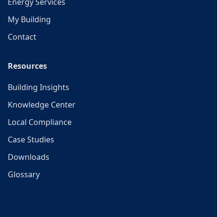
Energy Services
My Building
Contact
Resources
Building Insights
Knowledge Center
Local Compliance
Case Studies
Downloads
Glossary