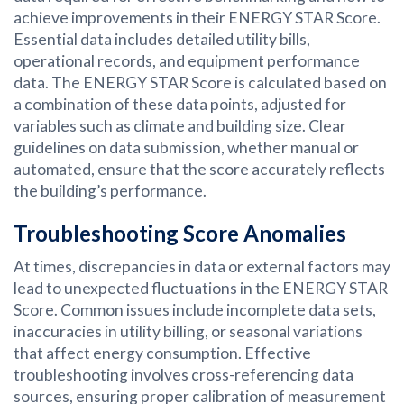
achieve improvements in their ENERGY STAR Score.
Essential data includes detailed utility bills,
operational records, and equipment performance
data. The ENERGY STAR Score is calculated based on
a combination of these data points, adjusted for
variables such as climate and building size. Clear
guidelines on data submission, whether manual or
automated, ensure that the score accurately reflects
the building’s performance.
Troubleshooting Score Anomalies
At times, discrepancies in data or external factors may
lead to unexpected fluctuations in the ENERGY STAR
Score. Common issues include incomplete data sets,
inaccuracies in utility billing, or seasonal variations
that affect energy consumption. Effective
troubleshooting involves cross-referencing data
sources, ensuring proper calibration of measurement