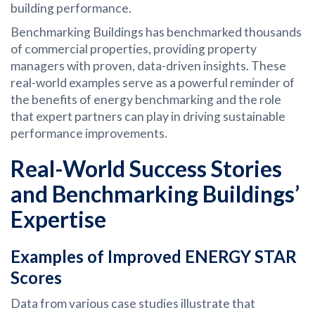
building performance.
Benchmarking Buildings has benchmarked thousands
of commercial properties, providing property
managers with proven, data-driven insights. These
real-world examples serve as a powerful reminder of
the benefits of energy benchmarking and the role
that expert partners can play in driving sustainable
performance improvements.
Real-World Success Stories
and Benchmarking Buildings’
Expertise
Examples of Improved ENERGY STAR
Scores
Data from various case studies illustrate that