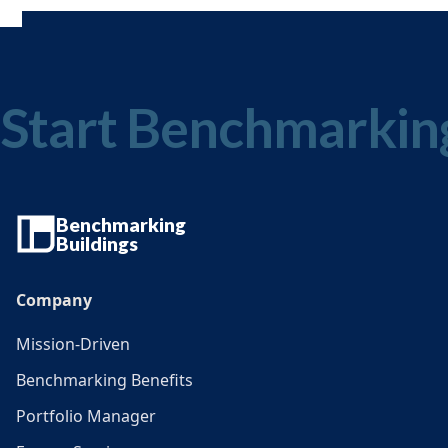
Start Benchmarkin
Benchmarking
Buildings
Company
Mission-Driven
Benchmarking Benefits
Portfolio Manager