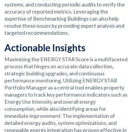
systems, and conducting periodic audits to verify the
accuracy of reported metrics. Leveraging the
expertise of Benchmarking Buildings can also help
resolve these issues by providing expert analysis and
targeted recommendations.
Actionable Insights
Maximizing the ENERGY STAR Score is a multifaceted
process that hinges on accurate data collection,
strategic building upgrades, and continuous
performance monitoring. Utilizing ENERGY STAR
Portfolio Manager as a central tool enables property
managers to track key performance indicators such as
Energy Use Intensity and overall energy
consumption, while also identifying areas for
immediate improvement. The implementation of
detailed energy audits, system optimizations, and
renewable energy integration has proven effective in