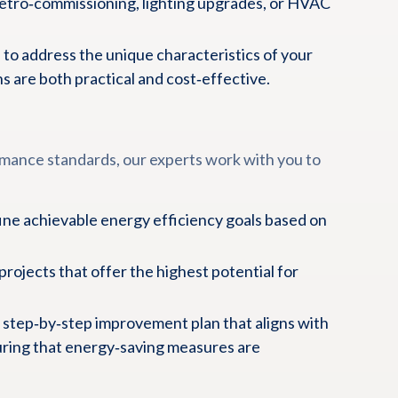
retro‑commissioning, lighting upgrades, or HVAC
 to address the unique characteristics of your
 are both practical and cost‑effective.
mance standards, our experts work with you to
ne achievable energy efficiency goals based on
projects that offer the highest potential for
 step‑by‑step improvement plan that aligns with
uring that energy‑saving measures are