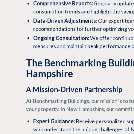
Comprehensive Reports:
Regularly update
consumption trends and highlight the savin
Data‑Driven Adjustments:
Our expert tea
recommendations for further optimizing y
Ongoing Consultation:
We offer continuou
measures and maintain peak performance ov
The Benchmarking Buildi
Hampshire
A Mission‑Driven Partnership
At Benchmarking Buildings, our mission is to t
your property. In New Hampshire, our commit
Expert Guidance:
Receive personalized sup
who understand the unique challenges of N