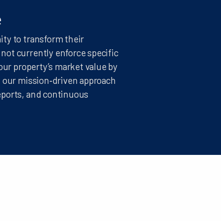
e
ty to transform their
ot currently enforce specific
our property’s market value by
, our mission‑driven approach
eports, and continuous