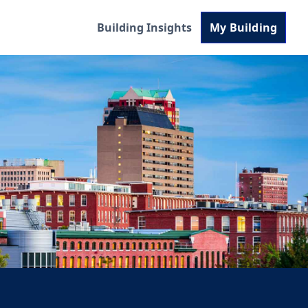
Building Insights
My Building