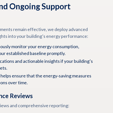
nd Ongoing Support
ements remain effective, we deploy advanced
ghts into your building’s energy performance:
ously monitor your energy consumption,
our established baseline promptly.
cations and actionable insights if your building’s
ets.
helps ensure that the energy‑saving measures
ions over time.
nce Reviews
views and comprehensive reporting: