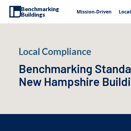
Benchmarking
Mission-Driven
Loca
Buildings
Local Compliance
Benchmarking Standa
New Hampshire Build