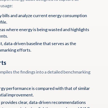
 usage:
ty bills and analyze current energy consumption
file.
reas where energy is being wasted and highlights
ents.
, data‑driven baseline that serves as the
hmarking efforts.
rts
mpiles the findings into a detailed benchmarking
rgy performance is compared with that of similar
ential improvement.
 provides clear, data‑driven recommendations