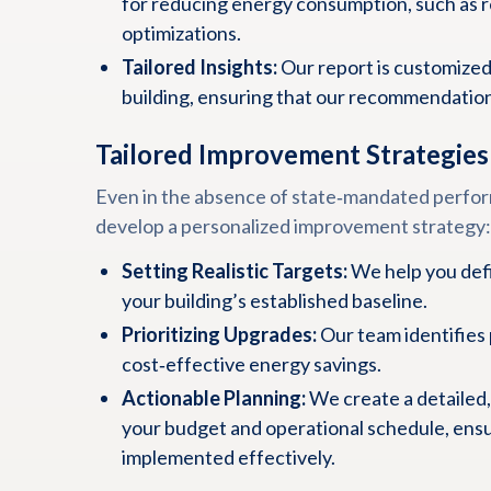
for reducing energy consumption, such as 
optimizations.
Tailored Insights:
Our report is customized
building, ensuring that our recommendations
Tailored Improvement Strategies
Even in the absence of state‑mandated perfor
develop a personalized improvement strategy:
Setting Realistic Targets:
We help you defi
your building’s established baseline.
Prioritizing Upgrades:
Our team identifies 
cost‑effective energy savings.
Actionable Planning:
We create a detailed,
your budget and operational schedule, ens
implemented effectively.