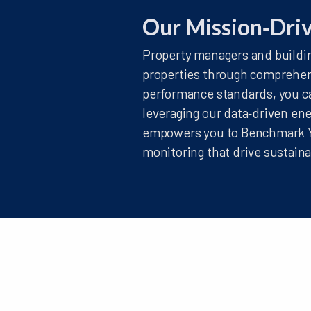
Our Mission‑Dri
Property managers and buildin
properties through comprehen
performance standards, you ca
leveraging our data‑driven en
empowers you to Benchmark Yo
monitoring that drive sustai