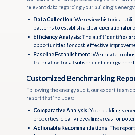
relevant data regarding your building’s energy
Data Collection:
We review historical utili
patterns to establish a clear operational pro
Efficiency Analysis:
The audit identifies a
opportunities for cost‑effective improvem
Baseline Establishment:
We create a robust
foundation for all subsequent energy benc
Customized Benchmarking Repo
Following the energy audit, our expert team co
report that includes:
Comparative Analysis:
Your building’s ene
properties, clearly revealing areas for pot
Actionable Recommendations:
The report