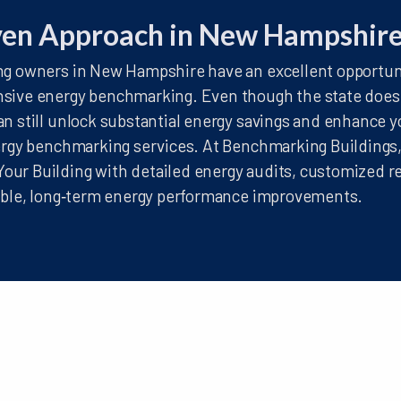
ven Approach in New Hampshir
g owners in New Hampshire have an excellent opportuni
sive energy benchmarking. Even though the state does n
n still unlock substantial energy savings and enhance y
ergy benchmarking services. At Benchmarking Buildings
ur Building with detailed energy audits, customized r
nable, long‑term energy performance improvements.