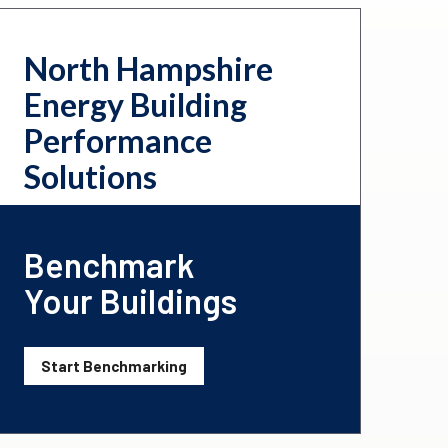
North Hampshire
Energy Building
Performance
Solutions
Benchmark
Your Buildings
Start Benchmarking