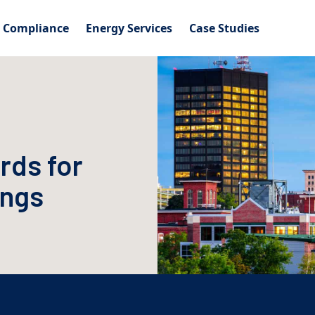
l Compliance
Energy Services
Case Studies
rds for
ings