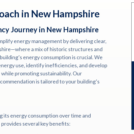
roach in New Hampshire
ncy Journey in New Hampshire
implify energy management by delivering clear,
shire—where a mix of historic structures and
building’s energy consumption is crucial. We
nergy use, identify inefficiencies, and develop
 while promoting sustainability. Our
commendation is tailored to your building’s
g its energy consumption over time and
s provides several key benefits: