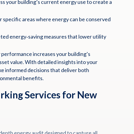
s your building’s current energy use to create a
 specific areas where energy can be conserved
ed energy‑saving measures that lower utility
.
performance increases your building’s
set value. With detailed insights into your
e informed decisions that deliver both
ronmental benefits.
king Services for New
epth energy audit designed to capture all