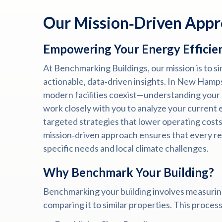
Our Mission‑Driven App
Empowering Your Energy Efficie
At Benchmarking Buildings, our mission is to s
actionable, data‑driven insights. In New Hamp
modern facilities coexist—understanding your 
work closely with you to analyze your current e
targeted strategies that lower operating costs
mission‑driven approach ensures that every re
specific needs and local climate challenges.
Why Benchmark Your Building?
Benchmarking your building involves measurin
comparing it to similar properties. This proces