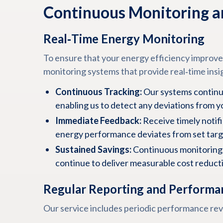
Continuous Monitoring a
Real‑Time Energy Monitoring
To ensure that your energy efficiency improv
monitoring systems that provide real‑time insi
Continuous Tracking:
Our systems continu
enabling us to detect any deviations from y
Immediate Feedback:
Receive timely notifi
energy performance deviates from set targ
Sustained Savings:
Continuous monitoring 
continue to deliver measurable cost reduct
Regular Reporting and Performa
Our service includes periodic performance re