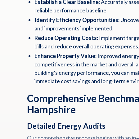
Establish a Clear Baseline:
Accurately asses
reliable performance baseline.
Identify Efficiency Opportunities:
Uncover
and improvements implemented.
Reduce Operating Costs:
Implement target
bills and reduce overall operating expenses
Enhance Property Value:
Improved energy 
competitiveness in the market and overall as
building’s energy performance, you can mak
immediate cost savings and long‑term envi
Comprehensive Benchmar
Hampshire
Detailed Energy Audits
Our comprehensive process begins with an in‑d