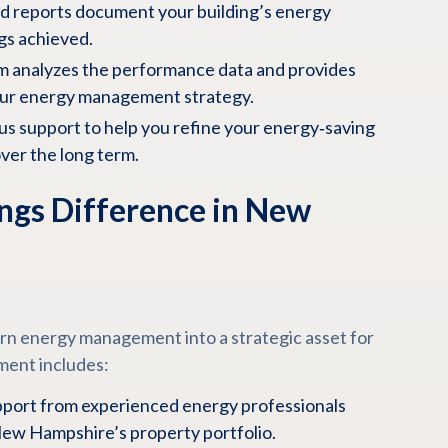
d reports document your building’s energy
gs achieved.
m analyzes the performance data and provides
our energy management strategy.
s support to help you refine your energy‑saving
er the long term.
ngs Difference in New
urn energy management into a strategic asset for
ment includes:
port from experienced energy professionals
ew Hampshire’s property portfolio.