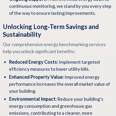
continuous monitoring, we stand by you every step
of the way to ensure lasting improvements.
Unlocking Long‑Term Savings and
Sustainability
Our comprehensive energy benchmarking services
help you unlock significant benefits:
Reduced Energy Costs:
Implement targeted
efficiency measures to lower utility bills.
Enhanced Property Value:
Improved energy
performance increases the overall market value of
your building.
Environmental Impact:
Reduce your building’s
energy consumption and greenhouse gas
emissions, contributing to a cleaner, more