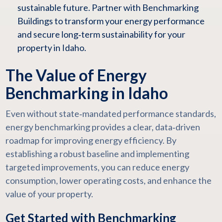
sustainable future. Partner with Benchmarking
Buildings to transform your energy performance
and secure long‑term sustainability for your
property in Idaho.
The Value of Energy
Benchmarking in Idaho
Even without state‑mandated performance standards,
energy benchmarking provides a clear, data‑driven
roadmap for improving energy efficiency. By
establishing a robust baseline and implementing
targeted improvements, you can reduce energy
consumption, lower operating costs, and enhance the
value of your property.
Get Started with Benchmarking