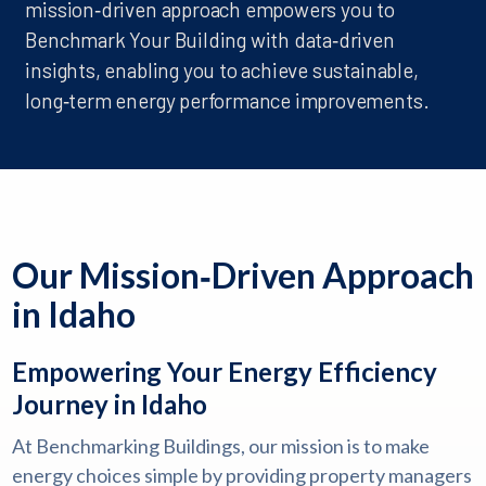
mission‑driven approach empowers you to
Benchmark Your Building with data‑driven
insights, enabling you to achieve sustainable,
long‑term energy performance improvements.
Our Mission‑Driven Approach
in Idaho
Empowering Your Energy Efficiency
Journey in Idaho
At Benchmarking Buildings, our mission is to make
energy choices simple by providing property managers