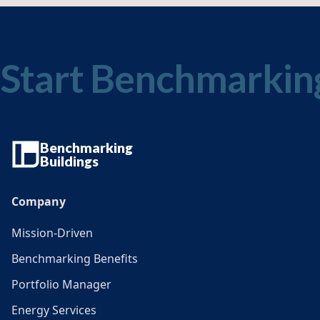
Start Benchmarkin
Benchmarking
Buildings
Company
Mission-Driven
Benchmarking Benefits
Portfolio Manager
Energy Services