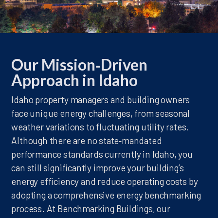
Our Mission‑Driven
Approach in Idaho
Idaho property managers and building owners
face unique energy challenges, from seasonal
weather variations to fluctuating utility rates.
Although there are no state‑mandated
performance standards currently in Idaho, you
can still significantly improve your building’s
energy efficiency and reduce operating costs by
adopting a comprehensive energy benchmarking
process. At Benchmarking Buildings, our