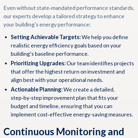
Even without state‑mandated performance standards,
our experts develop a tailored strategy to enhance
your building’s energy performance:
Setting Achievable Targets:
We help you define
realistic energy efficiency goals based on your
building’s baseline performance.
Prioritizing Upgrades:
Our team identifies projects
that offer the highest return on investment and
align best with your operational needs.
Actionable Planning:
We create a detailed,
step‑by‑step improvement plan that fits your
budget and timeline, ensuring that you can
implement cost‑effective energy-saving measures.
Continuous Monitoring and