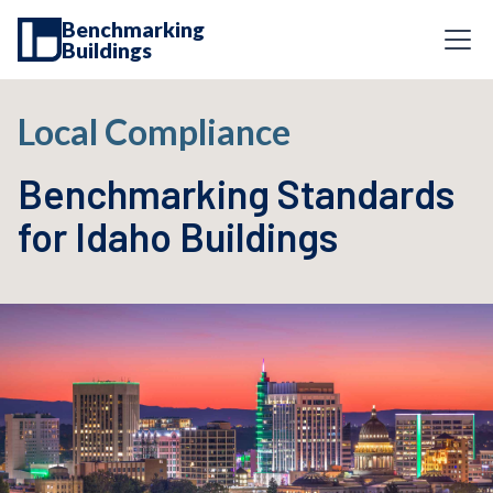
Benchmarking
Buildings
Local Compliance
Benchmarking Standards
for Idaho Buildings