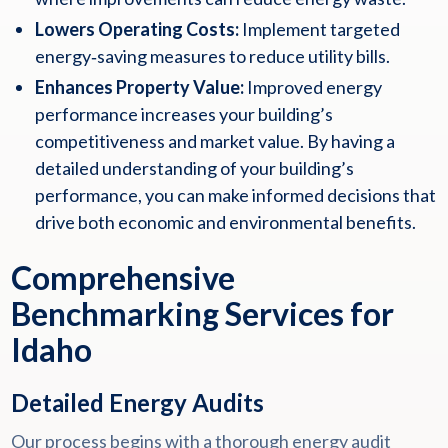
Lowers Operating Costs:
Implement targeted
energy‑saving measures to reduce utility bills.
Enhances Property Value:
Improved energy
performance increases your building’s
competitiveness and market value. By having a
detailed understanding of your building’s
performance, you can make informed decisions that
drive both economic and environmental benefits.
Comprehensive
Benchmarking Services for
Idaho
Detailed Energy Audits
Our process begins with a thorough energy audit