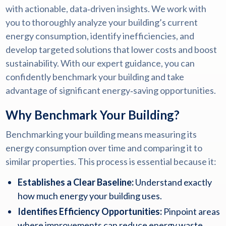
with actionable, data‑driven insights. We work with
you to thoroughly analyze your building’s current
energy consumption, identify inefficiencies, and
develop targeted solutions that lower costs and boost
sustainability. With our expert guidance, you can
confidently benchmark your building and take
advantage of significant energy‑saving opportunities.
Why Benchmark Your Building?
Benchmarking your building means measuring its
energy consumption over time and comparing it to
similar properties. This process is essential because it:
Establishes a Clear Baseline:
Understand exactly
how much energy your building uses.
Identifies Efficiency Opportunities:
Pinpoint areas
where improvements can reduce energy waste.