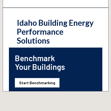
Idaho Building Energy
Performance
Solutions
Benchmark
Your Buildings
Start Benchmarking