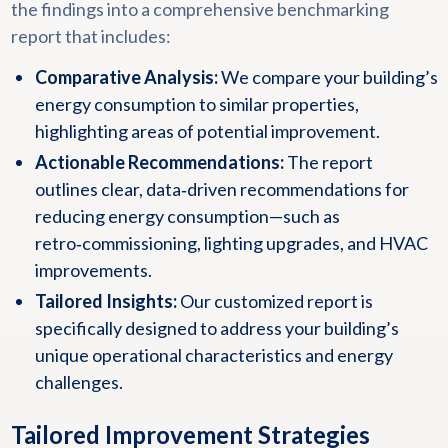
the findings into a comprehensive benchmarking
report that includes:
Comparative Analysis:
We compare your building’s
energy consumption to similar properties,
highlighting areas of potential improvement.
Actionable Recommendations:
The report
outlines clear, data‑driven recommendations for
reducing energy consumption—such as
retro‑commissioning, lighting upgrades, and HVAC
improvements.
Tailored Insights:
Our customized report is
specifically designed to address your building’s
unique operational characteristics and energy
challenges.
Tailored Improvement Strategies