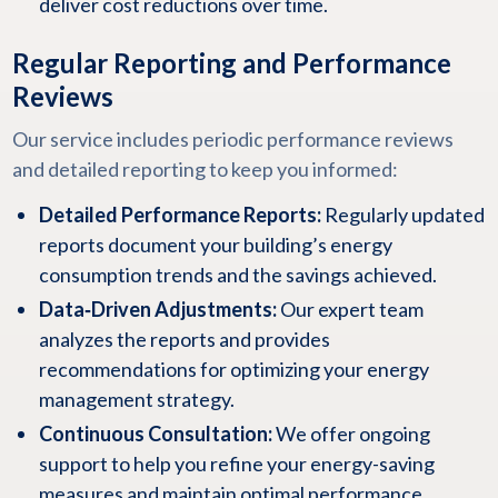
deliver cost reductions over time.
Regular Reporting and Performance
Reviews
Our service includes periodic performance reviews
and detailed reporting to keep you informed:
Detailed Performance Reports:
Regularly updated
reports document your building’s energy
consumption trends and the savings achieved.
Data‑Driven Adjustments:
Our expert team
analyzes the reports and provides
recommendations for optimizing your energy
management strategy.
Continuous Consultation:
We offer ongoing
support to help you refine your energy-saving
measures and maintain optimal performance.