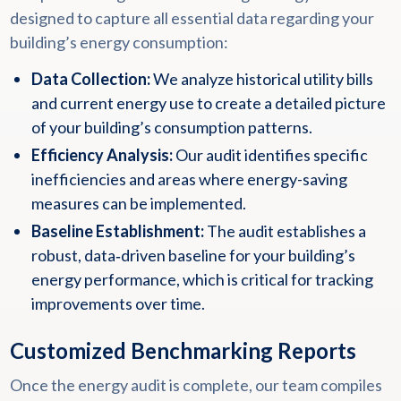
designed to capture all essential data regarding your
building’s energy consumption:
Data Collection:
We analyze historical utility bills
and current energy use to create a detailed picture
of your building’s consumption patterns.
Efficiency Analysis:
Our audit identifies specific
inefficiencies and areas where energy-saving
measures can be implemented.
Baseline Establishment:
The audit establishes a
robust, data‑driven baseline for your building’s
energy performance, which is critical for tracking
improvements over time.
Customized Benchmarking Reports
Once the energy audit is complete, our team compiles