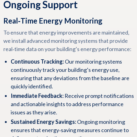
Ongoing Support
Real‑Time Energy Monitoring
To ensure that energy improvements are maintained,
we install advanced monitoring systems that provide
real‑time data on your building’s energy performance:
Continuous Tracking:
Our monitoring systems
continuously track your building’s energy use,
ensuring that any deviations from the baseline are
quickly identified.
Immediate Feedback:
Receive prompt notifications
and actionable insights to address performance
issues as they arise.
Sustained Energy Savings:
Ongoing monitoring
ensures that energy‑saving measures continue to