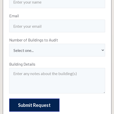
Email
Number of Buildings to Audit
Building Details