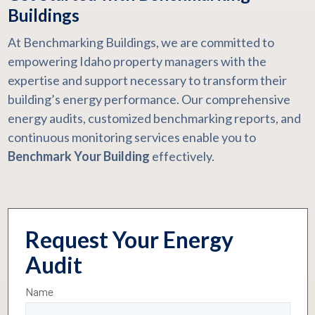
Buildings
At Benchmarking Buildings, we are committed to
empowering Idaho property managers with the
expertise and support necessary to transform their
building’s energy performance. Our comprehensive
energy audits, customized benchmarking reports, and
continuous monitoring services enable you to
Benchmark Your Building
effectively.
Request Your Energy
Audit
Name