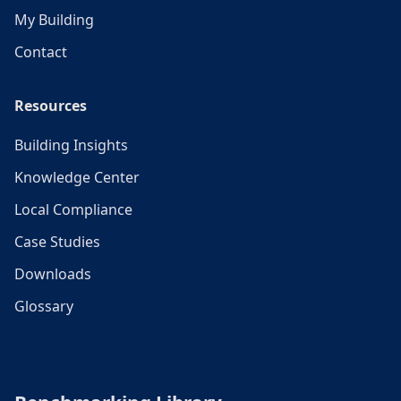
My Building
Contact
Resources
Building Insights
Knowledge Center
Local Compliance
Case Studies
Downloads
Glossary