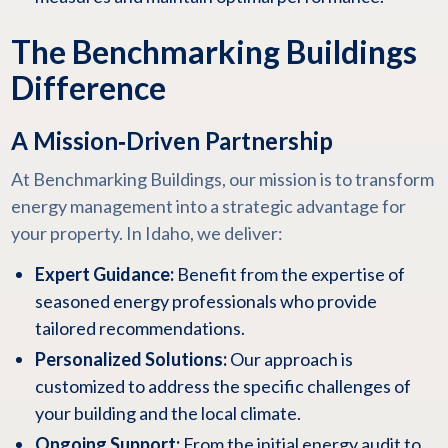
The Benchmarking Buildings
Difference
A Mission‑Driven Partnership
At Benchmarking Buildings, our mission is to transform
energy management into a strategic advantage for
your property. In Idaho, we deliver:
Expert Guidance:
Benefit from the expertise of
seasoned energy professionals who provide
tailored recommendations.
Personalized Solutions:
Our approach is
customized to address the specific challenges of
your building and the local climate.
Ongoing Support:
From the initial energy audit to