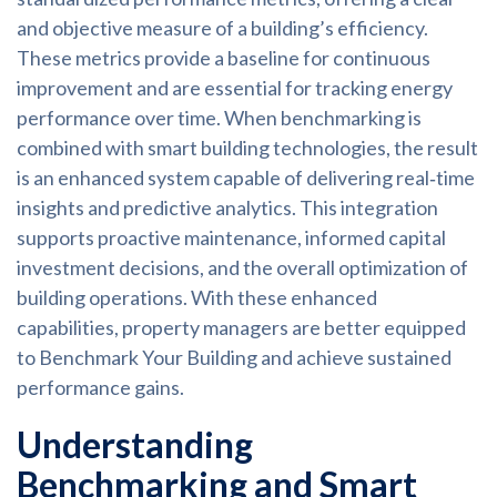
and objective measure of a building’s efficiency.
These metrics provide a baseline for continuous
improvement and are essential for tracking energy
performance over time. When benchmarking is
combined with smart building technologies, the result
is an enhanced system capable of delivering real‑time
insights and predictive analytics. This integration
supports proactive maintenance, informed capital
investment decisions, and the overall optimization of
building operations. With these enhanced
capabilities, property managers are better equipped
to Benchmark Your Building and achieve sustained
performance gains.
Understanding
Benchmarking and Smart