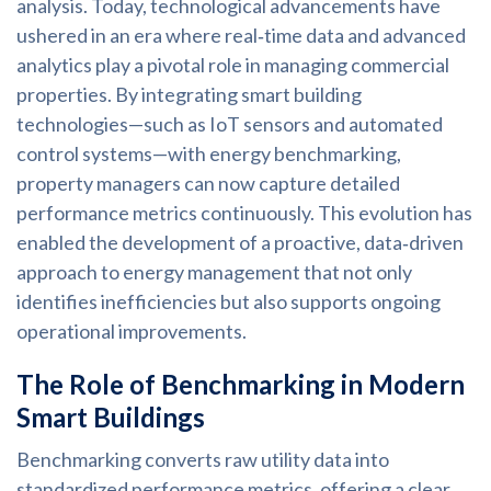
analysis. Today, technological advancements have
ushered in an era where real‑time data and advanced
analytics play a pivotal role in managing commercial
properties. By integrating smart building
technologies—such as IoT sensors and automated
control systems—with energy benchmarking,
property managers can now capture detailed
performance metrics continuously. This evolution has
enabled the development of a proactive, data‑driven
approach to energy management that not only
identifies inefficiencies but also supports ongoing
operational improvements.
The Role of Benchmarking in Modern
Smart Buildings
Benchmarking converts raw utility data into
standardized performance metrics, offering a clear