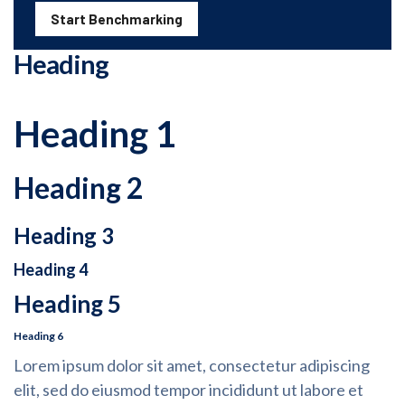
Start Benchmarking
Heading
Heading 1
Heading 2
Heading 3
Heading 4
Heading 5
Heading 6
Lorem ipsum dolor sit amet, consectetur adipiscing
elit, sed do eiusmod tempor incididunt ut labore et