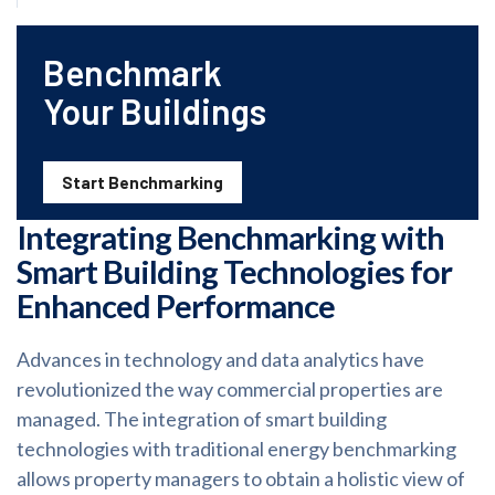
Benchmark
Your Buildings
Start Benchmarking
Integrating Benchmarking with
Smart Building Technologies for
Enhanced Performance
Advances in technology and data analytics have
revolutionized the way commercial properties are
managed. The integration of smart building
technologies with traditional energy benchmarking
allows property managers to obtain a holistic view of