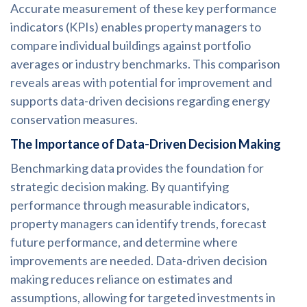
Accurate measurement of these key performance
indicators (KPIs) enables property managers to
compare individual buildings against portfolio
averages or industry benchmarks. This comparison
reveals areas with potential for improvement and
supports data-driven decisions regarding energy
conservation measures.
The Importance of Data-Driven Decision Making
Benchmarking data provides the foundation for
strategic decision making. By quantifying
performance through measurable indicators,
property managers can identify trends, forecast
future performance, and determine where
improvements are needed. Data-driven decision
making reduces reliance on estimates and
assumptions, allowing for targeted investments in