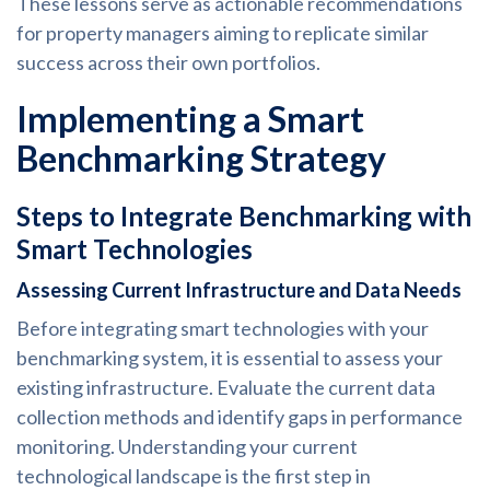
These lessons serve as actionable recommendations
for property managers aiming to replicate similar
success across their own portfolios.
Implementing a Smart
Benchmarking Strategy
Steps to Integrate Benchmarking with
Smart Technologies
Assessing Current Infrastructure and Data Needs
Before integrating smart technologies with your
benchmarking system, it is essential to assess your
existing infrastructure. Evaluate the current data
collection methods and identify gaps in performance
monitoring. Understanding your current
technological landscape is the first step in