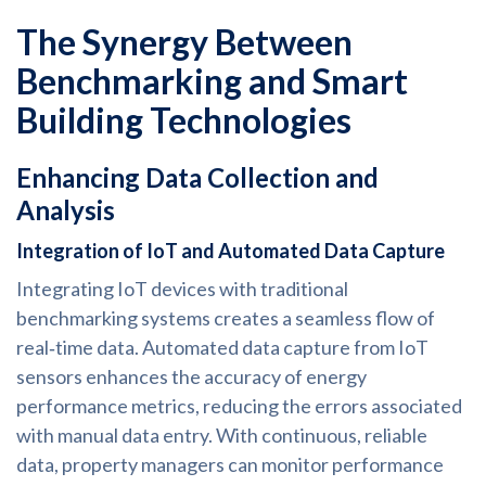
The Synergy Between
Benchmarking and Smart
Building Technologies
Enhancing Data Collection and
Analysis
Integration of IoT and Automated Data Capture
Integrating IoT devices with traditional
benchmarking systems creates a seamless flow of
real‑time data. Automated data capture from IoT
sensors enhances the accuracy of energy
performance metrics, reducing the errors associated
with manual data entry. With continuous, reliable
data, property managers can monitor performance