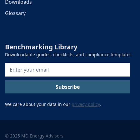
Downloads
Glossary
Benchmarking Library
Downloadable guides, checklists, and compliance templates.
We care about your data in our
privacy policy
.
© 2025 MD Energy Advisors