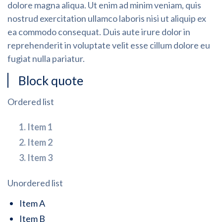
dolore magna aliqua. Ut enim ad minim veniam, quis
nostrud exercitation ullamco laboris nisi ut aliquip ex
ea commodo consequat. Duis aute irure dolor in
reprehenderit in voluptate velit esse cillum dolore eu
fugiat nulla pariatur.
Block quote
Ordered list
Item 1
Item 2
Item 3
Unordered list
Item A
Item B