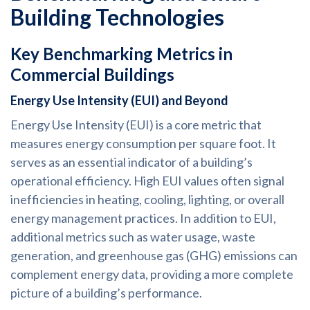
Building Technologies
Key Benchmarking Metrics in
Commercial Buildings
Energy Use Intensity (EUI) and Beyond
Energy Use Intensity (EUI) is a core metric that
measures energy consumption per square foot. It
serves as an essential indicator of a building’s
operational efficiency. High EUI values often signal
inefficiencies in heating, cooling, lighting, or overall
energy management practices. In addition to EUI,
additional metrics such as water usage, waste
generation, and greenhouse gas (GHG) emissions can
complement energy data, providing a more complete
picture of a building’s performance.