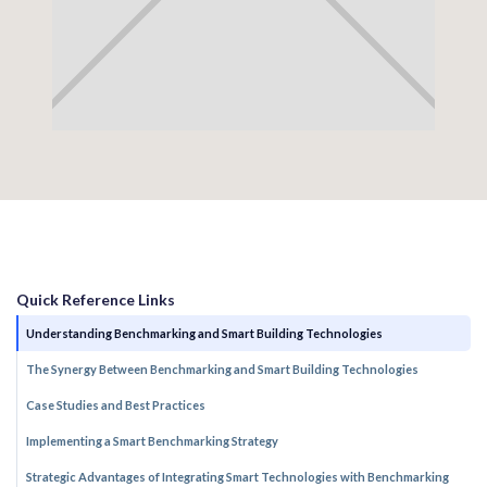
Quick Reference Links
Understanding Benchmarking and Smart Building Technologies
The Synergy Between Benchmarking and Smart Building Technologies
Case Studies and Best Practices
Implementing a Smart Benchmarking Strategy
Strategic Advantages of Integrating Smart Technologies with Benchmarking