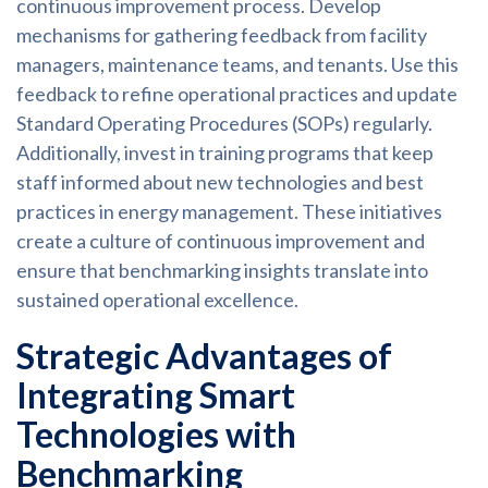
continuous improvement process. Develop
mechanisms for gathering feedback from facility
managers, maintenance teams, and tenants. Use this
feedback to refine operational practices and update
Standard Operating Procedures (SOPs) regularly.
Additionally, invest in training programs that keep
staff informed about new technologies and best
practices in energy management. These initiatives
create a culture of continuous improvement and
ensure that benchmarking insights translate into
sustained operational excellence.
Strategic Advantages of
Integrating Smart
Technologies with
Benchmarking