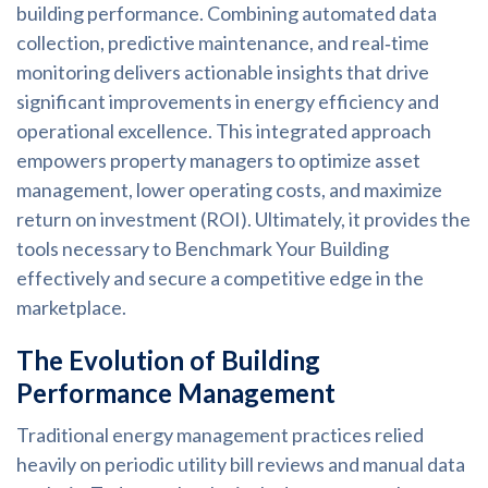
building performance. Combining automated data
collection, predictive maintenance, and real‑time
monitoring delivers actionable insights that drive
significant improvements in energy efficiency and
operational excellence. This integrated approach
empowers property managers to optimize asset
management, lower operating costs, and maximize
return on investment (ROI). Ultimately, it provides the
tools necessary to Benchmark Your Building
effectively and secure a competitive edge in the
marketplace.
The Evolution of Building
Performance Management
Traditional energy management practices relied
heavily on periodic utility bill reviews and manual data