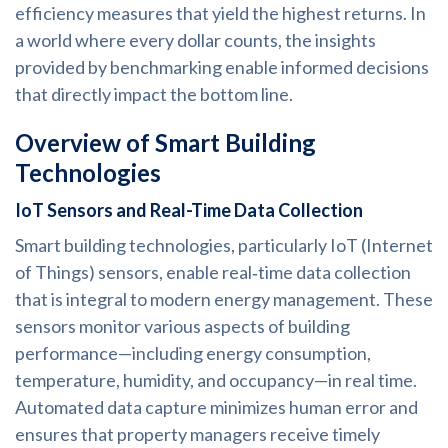
efficiency measures that yield the highest returns. In
a world where every dollar counts, the insights
provided by benchmarking enable informed decisions
that directly impact the bottom line.
Overview of Smart Building
Technologies
IoT Sensors and Real-Time Data Collection
Smart building technologies, particularly IoT (Internet
of Things) sensors, enable real‑time data collection
that is integral to modern energy management. These
sensors monitor various aspects of building
performance—including energy consumption,
temperature, humidity, and occupancy—in real time.
Automated data capture minimizes human error and
ensures that property managers receive timely