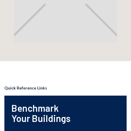
Quick Reference Links
Benchmark
Your Buildings