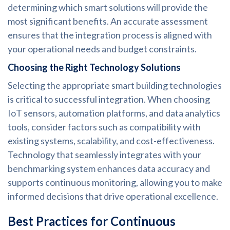
determining which smart solutions will provide the
most significant benefits. An accurate assessment
ensures that the integration process is aligned with
your operational needs and budget constraints.
Choosing the Right Technology Solutions
Selecting the appropriate smart building technologies
is critical to successful integration. When choosing
IoT sensors, automation platforms, and data analytics
tools, consider factors such as compatibility with
existing systems, scalability, and cost-effectiveness.
Technology that seamlessly integrates with your
benchmarking system enhances data accuracy and
supports continuous monitoring, allowing you to make
informed decisions that drive operational excellence.
Best Practices for Continuous