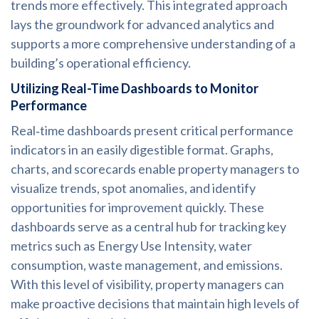
trends more effectively. This integrated approach
lays the groundwork for advanced analytics and
supports a more comprehensive understanding of a
building’s operational efficiency.
Utilizing Real-Time Dashboards to Monitor
Performance
Real‑time dashboards present critical performance
indicators in an easily digestible format. Graphs,
charts, and scorecards enable property managers to
visualize trends, spot anomalies, and identify
opportunities for improvement quickly. These
dashboards serve as a central hub for tracking key
metrics such as Energy Use Intensity, water
consumption, waste management, and emissions.
With this level of visibility, property managers can
make proactive decisions that maintain high levels of