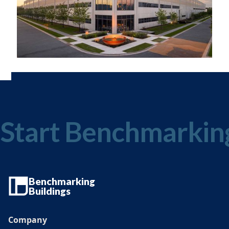
Start Benchmarkin
Benchmarking
Buildings
Company