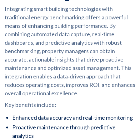
Integrating smart building technologies with
traditional energy benchmarking offers a powerful
means of enhancing building performance. By
combining automated data capture, real-time
dashboards, and predictive analytics with robust
benchmarking, property managers can obtain
accurate, actionable insights that drive proactive
maintenance and optimized asset management. This
integration enables a data‑driven approach that
reduces operating costs, improves ROI, and enhances
overall operational excellence.
Key benefits include:
Enhanced data accuracy and real-time monitoring
Proactive maintenance through predictive
analytics