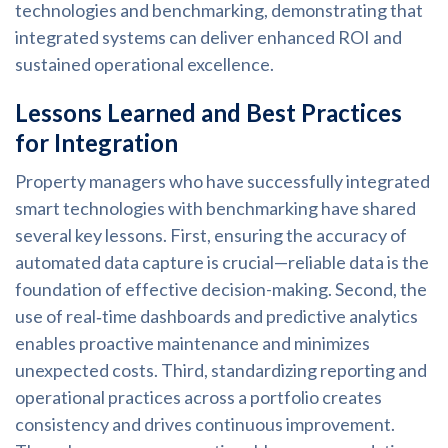
technologies and benchmarking, demonstrating that
integrated systems can deliver enhanced ROI and
sustained operational excellence.
Lessons Learned and Best Practices
for Integration
Property managers who have successfully integrated
smart technologies with benchmarking have shared
several key lessons. First, ensuring the accuracy of
automated data capture is crucial—reliable data is the
foundation of effective decision-making. Second, the
use of real‑time dashboards and predictive analytics
enables proactive maintenance and minimizes
unexpected costs. Third, standardizing reporting and
operational practices across a portfolio creates
consistency and drives continuous improvement.