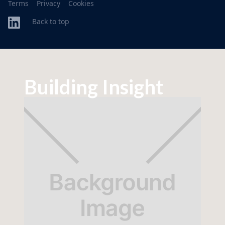
Terms
Privacy
Cookies
Back to top
Building Insight