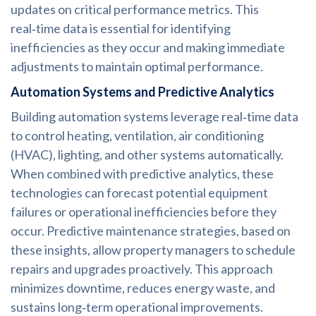
updates on critical performance metrics. This
real‑time data is essential for identifying
inefficiencies as they occur and making immediate
adjustments to maintain optimal performance.
Automation Systems and Predictive Analytics
Building automation systems leverage real‑time data
to control heating, ventilation, air conditioning
(HVAC), lighting, and other systems automatically.
When combined with predictive analytics, these
technologies can forecast potential equipment
failures or operational inefficiencies before they
occur. Predictive maintenance strategies, based on
these insights, allow property managers to schedule
repairs and upgrades proactively. This approach
minimizes downtime, reduces energy waste, and
sustains long‑term operational improvements.