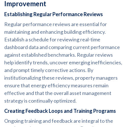
Improvement
Establishing Regular Performance Reviews
Regular performance reviews are essential for
maintaining and enhancing building efficiency.
Establish a schedule for reviewing real-time
dashboard data and comparing current performance
against established benchmarks. Regular reviews
help identify trends, uncover emerging inefficiencies,
and prompt timely corrective actions. By
institutionalizing these reviews, property managers
ensure that energy efficiency measures remain
effective and that the overall asset management
strategy is continually optimized.
Creating Feedback Loops and Training Programs
Ongoing training and feedback are integral to the