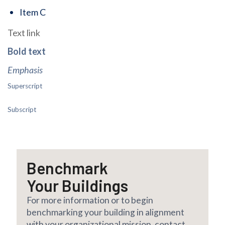
Item C
Text link
Bold text
Emphasis
Superscript
Subscript
Benchmark
Your Buildings
For more information or to begin
benchmarking your building in alignment
with your organizational mission, contact