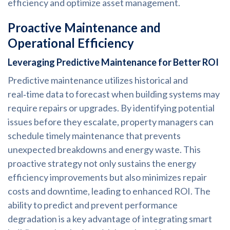
efficiency and optimize asset management.
Proactive Maintenance and
Operational Efficiency
Leveraging Predictive Maintenance for Better ROI
Predictive maintenance utilizes historical and
real‑time data to forecast when building systems may
require repairs or upgrades. By identifying potential
issues before they escalate, property managers can
schedule timely maintenance that prevents
unexpected breakdowns and energy waste. This
proactive strategy not only sustains the energy
efficiency improvements but also minimizes repair
costs and downtime, leading to enhanced ROI. The
ability to predict and prevent performance
degradation is a key advantage of integrating smart