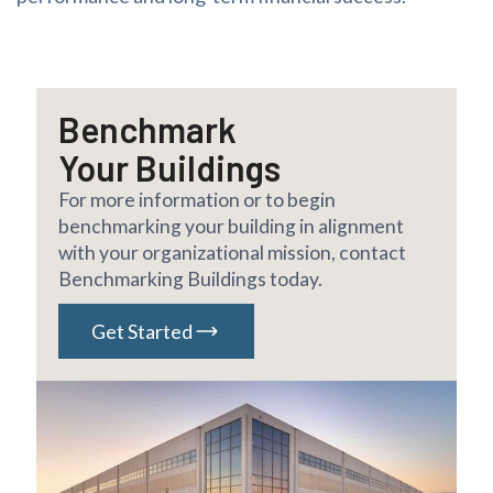
Benchmark
Your Buildings
For more information or to begin
benchmarking your building in alignment
with your organizational mission, contact
Benchmarking Buildings today.
Get Started