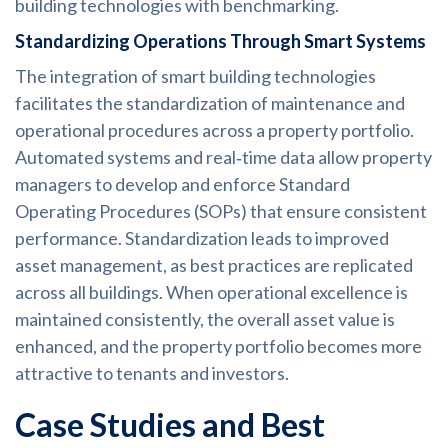
building technologies with benchmarking.
Standardizing Operations Through Smart Systems
The integration of smart building technologies
facilitates the standardization of maintenance and
operational procedures across a property portfolio.
Automated systems and real‑time data allow property
managers to develop and enforce Standard
Operating Procedures (SOPs) that ensure consistent
performance. Standardization leads to improved
asset management, as best practices are replicated
across all buildings. When operational excellence is
maintained consistently, the overall asset value is
enhanced, and the property portfolio becomes more
attractive to tenants and investors.
Case Studies and Best