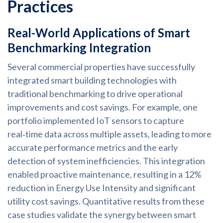
Practices
Real-World Applications of Smart
Benchmarking Integration
Several commercial properties have successfully
integrated smart building technologies with
traditional benchmarking to drive operational
improvements and cost savings. For example, one
portfolio implemented IoT sensors to capture
real‑time data across multiple assets, leading to more
accurate performance metrics and the early
detection of system inefficiencies. This integration
enabled proactive maintenance, resulting in a 12%
reduction in Energy Use Intensity and significant
utility cost savings. Quantitative results from these
case studies validate the synergy between smart