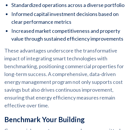
Standardized operations across a diverse portfolio
Informed capital investment decisions based on
clear performance metrics
Increased market competitiveness and property
value through sustained efficiency improvements
These advantages underscore the transformative
impact of integrating smart technologies with
benchmarking, positioning commercial properties for
long-term success. A comprehensive, data-driven
energy management program not only supports cost
savings but also drives continuous improvement,
ensuring that energy efficiency measures remain
effective over time.
Benchmark Your Building