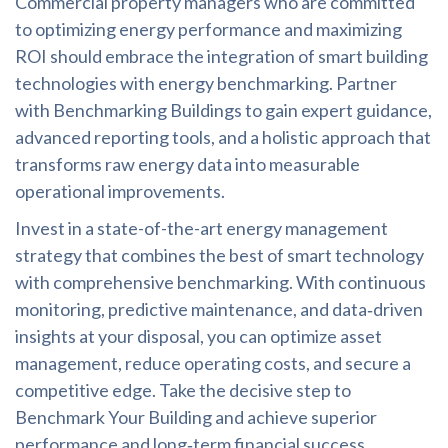
Commercial property managers who are committed
to optimizing energy performance and maximizing
ROI should embrace the integration of smart building
technologies with energy benchmarking. Partner
with Benchmarking Buildings to gain expert guidance,
advanced reporting tools, and a holistic approach that
transforms raw energy data into measurable
operational improvements.
Invest in a state-of-the-art energy management
strategy that combines the best of smart technology
with comprehensive benchmarking. With continuous
monitoring, predictive maintenance, and data‑driven
insights at your disposal, you can optimize asset
management, reduce operating costs, and secure a
competitive edge. Take the decisive step to
Benchmark Your Building and achieve superior
performance and long‑term financial success.