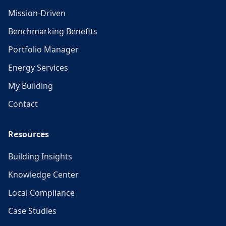
Mission-Driven
Benchmarking Benefits
Portfolio Manager
Energy Services
My Building
Contact
Resources
Building Insights
Knowledge Center
Local Compliance
Case Studies