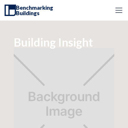
Benchmarking
Buildings
Building Insight